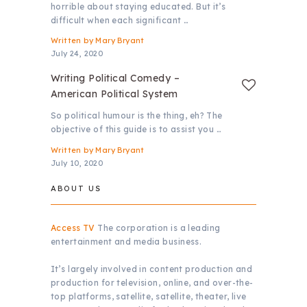
horrible about staying educated. But it’s
difficult when each significant …
Written by
Mary Bryant
July 24, 2020
Writing Political Comedy –
American Political System
So political humour is the thing, eh? The
objective of this guide is to assist you …
Written by
Mary Bryant
July 10, 2020
ABOUT US
Access TV
The corporation is a leading
entertainment and media business.
It’s largely involved in content production and
production for television, online, and over-the-
top platforms, satellite, satellite, theater, live