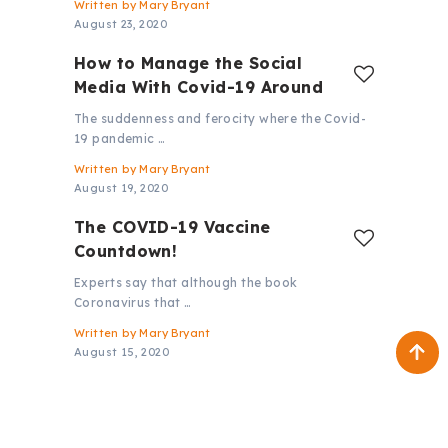
Written by
Mary Bryant
August 23, 2020
How to Manage the Social
Media With Covid-19 Around
The suddenness and ferocity where the Covid-
19 pandemic …
Written by
Mary Bryant
August 19, 2020
The COVID-19 Vaccine
Countdown!
Experts say that although the book
Coronavirus that …
Written by
Mary Bryant
August 15, 2020