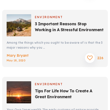
ENVIRONMENT
3 Important Reasons Stop
Working in A Stressful Environment
Among the things which you ought to be aware of is that the 3
major reasons why you …
Mary Bryant
226
May 18, 2020
ENVIRONMENT
Tips For Life How To Create A
Great Environment
Your Own Innerwealth The early customs of nature provide