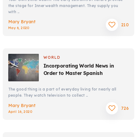
the stage for Innerwealth management. They supply you
with …
Mary Bryant
210
May 6, 2020
WORLD
Incorporating World News in
Order to Master Spanish
The good thing is a part of everyday living for nearly all
people. They watch television to collect …
Mary Bryant
726
April 16, 2020