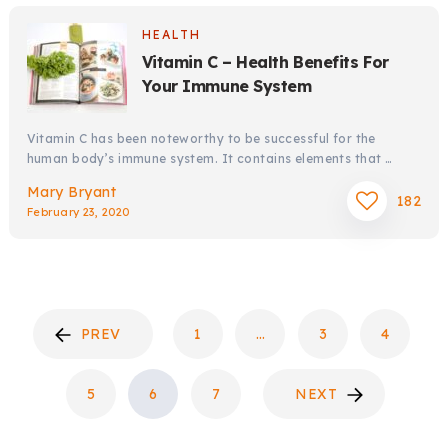
HEALTH
Vitamin C – Health Benefits For
Your Immune System
Vitamin C has been noteworthy to be successful for the
human body’s immune system. It contains elements that …
Mary Bryant
182
February 23, 2020
POSTS
PREV
1
…
3
4
PAGINATION
5
6
7
NEXT