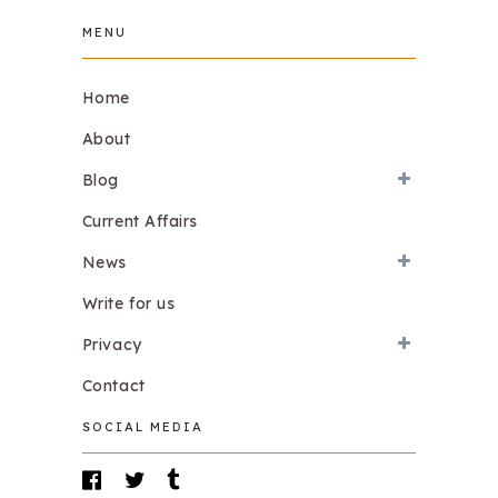
MENU
Home
About
Blog
Current Affairs
News
Write for us
Privacy
Contact
SOCIAL MEDIA