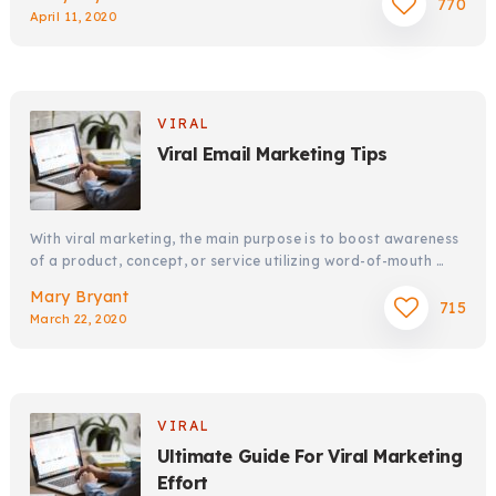
770
April 11, 2020
VIRAL
Viral Email Marketing Tips
With viral marketing, the main purpose is to boost awareness
of a product, concept, or service utilizing word-of-mouth …
Mary Bryant
715
March 22, 2020
VIRAL
Ultimate Guide For Viral Marketing
Effort