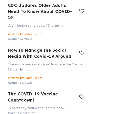
CDC Updates Older Adults
Need To Know About COVID-
19
Just like the song says, “It ai not …
Written by
Mary Bryant
August 23, 2020
How to Manage the Social
Media With Covid-19 Around
The suddenness and ferocity where the Covid-
19 pandemic …
Written by
Mary Bryant
August 19, 2020
The COVID-19 Vaccine
Countdown!
Experts say that although the book
Coronavirus that …