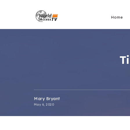
Home
T
Mary Bryant
May 6, 2020