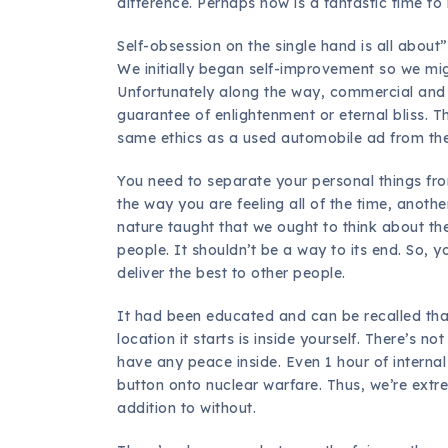
difference. Perhaps now is a fantastic time t
Self-obsession on the single hand is all about”
We initially began self-improvement so we migh
Unfortunately along the way, commercial and p
guarantee of enlightenment or eternal bliss. T
same ethics as a used automobile ad from the
You need to separate your personal things from
the way you are feeling all of the time, anoth
nature taught that we ought to think about the
people. It shouldn’t be a way to its end. So,
deliver the best to other people.
It had been educated and can be recalled that,
location it starts is inside yourself. There’s n
have any peace inside. Even 1 hour of internal
button onto nuclear warfare. Thus, we’re extre
addition to without.