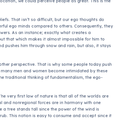
ocation, we could perceive people as great. This is the
iefs. That isn’t so difficult, but our ego thoughts do
erful ego minds compared to others. Consequently, they
nswers. As an instance; exactly what creates a
but that which makes it almost impossible for him to
d pushes him through snow and rain, but also, it stays
other perspective. That is why some people today push
ad many men and women become intimidated by these
he traditional thinking of fundamentalism, the ego-
 very first law of nature is that all of the worlds are
ocal and nonregional forces are in harmony with one
 a tree stands tall since the power of the wind is
rub. This notion is easy to consume and accept since it