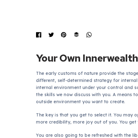
Your Own Innerwealt
The early customs of nature provide the stag
different, self-determined strategy for interna
internal environment under your control and 
the skills we now discuss with you. A means to
outside environment you want to create.
The key is that you get to select it. You may 
more credibility, more joy out of you. You get to
You are also going to be refreshed with the li