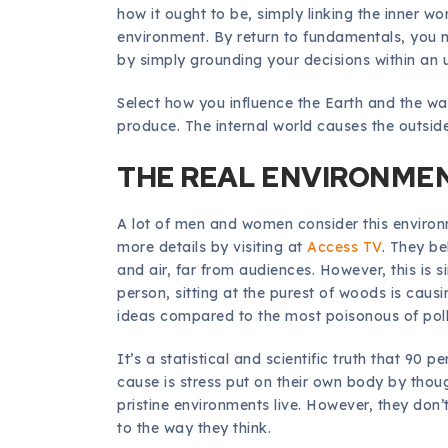
how it ought to be, simply linking the inner wo
environment. By return to fundamentals, you m
by simply grounding your decisions within an u
Select how you influence the Earth and the wa
produce. The internal world causes the outside
THE REAL ENVIRONMEN
A lot of men and women consider this environm
more details by visiting at
Access TV
. They be
and air, far from audiences. However, this is 
person, sitting at the purest of woods is caus
ideas compared to the most poisonous of pollu
It’s a statistical and scientific truth that 90 p
cause is stress put on their own body by though
pristine environments live. However, they don’t, 
to the way they think.