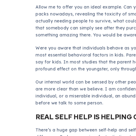
Allow me to offer you an ideal example. Can y
packs nowadays, revealing the toxicity of smo
actually needing people to survive, what coul
that somebody can simply see after they purch
something amazing there. You would be aware 
Were you aware that individuals behave as yo
most essential behavioral factors in kids. Par
say for kids. In most studies that the parent 
profound effect on the youngster, only through
Our internal world can be sensed by other peo
are more clear than we believe. I am confiden
individual, or a miserable individual, an abund
before we talk to some person.
REAL SELF HELP IS HELPING
There’s a huge gap between self-help and self