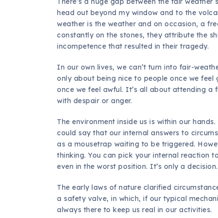
There’s a huge gap between the fair weather s
head out beyond my window and to the volcano
weather is the weather and on occasion, a fre
constantly on the stones, they attribute the s
incompetence that resulted in their tragedy.
In our own lives, we can’t turn into fair-weathe
only about being nice to people once we feel g
once we feel awful. It’s all about attending a f
with despair or anger.
The environment inside us is within our hands
could say that our internal answers to circum
as a mousetrap waiting to be triggered. Howeve
thinking. You can pick your internal reaction t
even in the worst position. It’s only a decision.
The early laws of nature clarified circumstance
a safety valve, in which, if our typical mechan
always there to keep us real in our activities.