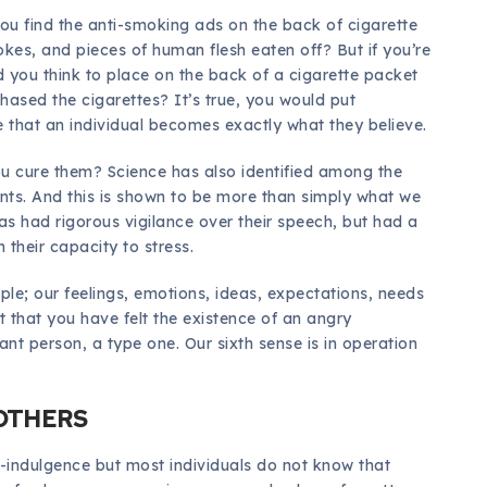
ou find the anti-smoking ads on the back of cigarette
kes, and pieces of human flesh eaten off? But if you’re
d you think to place on the back of a cigarette packet
ased the cigarettes? It’s true, you would put
that an individual becomes exactly what they believe.
u cure them? Science has also identified among the
ents. And this is shown to be more than simply what we
has had rigorous vigilance over their speech, but had a
 their capacity to stress.
ple; our feelings, emotions, ideas, expectations, needs
t that you have felt the existence of an angry
ant person, a type one. Our sixth sense is in operation
 OTHERS
-indulgence but most individuals do not know that