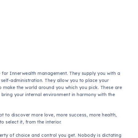
h
e for Innerwealth management. They supply you with a
l self-administration. They allow you to place your
so make the world around you which you pick. These are
 bring your internal environment in harmony with the
opt to discover more love, more success, more health,
 select it, from the interior.
berty of choice and control you get. Nobody is dictating