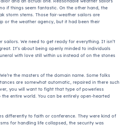
ailor and an actual one. Reasonable weather sailors
 if things seem fantastic. On the other hand, the
ak storm stems. Those fair-weather sailors are
hip or the weather agency, but it had been their
r sailors. We need to get ready for everything. It isn’t
reat. It’s about being openly minded to individuals
uneral with love still within us instead of on the stones
. We’re the masters of the domain name. Some folks
stances are somewhat automatic, repaired in there such
r, you will want to fight that type of powerless
o the entire world. You can be entirely open-hearted
s differently to faith or conference. They were kind of
isms for handling life collapsed, the security was