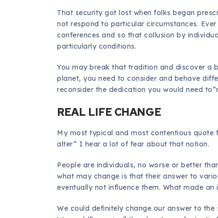
That security got lost when folks began presc
not respond to particular circumstances. Ever s
conferences and so that collusion by individua
particularly conditions.
You may break that tradition and discover a be
planet, you need to consider and behave diffe
reconsider the dedication you would need to”r
REAL LIFE CHANGE
My most typical and most contentious quote fr
alter” I hear a lot of fear about that notion.
People are individuals, no worse or better th
what may change is that their answer to var
eventually not influence them. What made an
We could definitely change our answer to the s