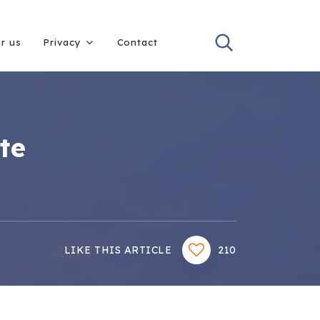
or us
Privacy
Contact
te
LIKE THIS ARTICLE
210