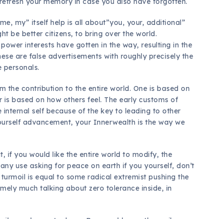
o refresh your memory in case you also have forgotten.
me, my” itself help is all about”you, your, additional”
t be better citizens, to bring over the world.
ower interests have gotten in the way, resulting in the
hese are false advertisements with roughly precisely the
 personals.
 the contribution to the entire world. One is based on
er is based on how others feel. The early customs of
 internal self because of the key to leading to other
 yourself advancement, your Innerwealth is the way we
 if you would like the entire world to modify, the
ot any use asking for peace on earth if you yourself, don’t
 turmoil is equal to some radical extremist pushing the
mely much talking about zero tolerance inside, in