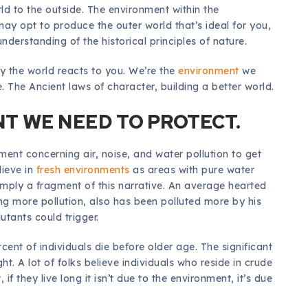
rld to the outside. The environment within the
ay opt to produce the outer world that’s ideal for you,
nderstanding of the historical principles of nature.
y the world reacts to you. We’re the
environment
we
. The Ancient laws of character, building a better world.
T WE NEED TO PROTECT.
ent concerning air, noise, and water pollution to get
lieve in
fresh environments
as areas with pure water
simply a fragment of this narrative. An average hearted
ing more pollution, also has been polluted more by his
tants could trigger.
ercent of individuals die before older age. The significant
t. A lot of folks believe individuals who reside in crude
if they live long it isn’t due to the environment, it’s due