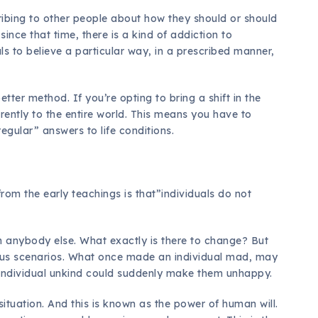
ribing to other people about how they should or should
ince that time, there is a kind of addiction to
ls to believe a particular way, in a prescribed manner,
tter method. If you’re opting to bring a shift in the
rently to the entire world. This means you have to
egular” answers to life conditions.
om the early teachings is that”individuals do not
an anybody else. What exactly is there to change? But
ious scenarios. What once made an individual mad, may
 individual unkind could suddenly make them unhappy.
ituation. And this is known as the power of human will.