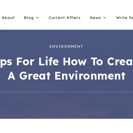
About
Blog
Current Affairs
News
Write f
ENVIRONMENT
ips For Life How To Crea
A Great Environment