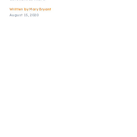
Written by
Mary Bryant
August 15, 2020