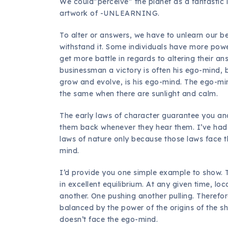
We could”perceive” the planet as a fantastic l
artwork of -UNLEARNING.
To alter or answers, we have to unlearn our bel
withstand it. Some individuals have more pow
get more battle in regards to altering their a
businessman a victory is often his ego-mind, 
grow and evolve, is his ego-mind. The ego-min
the same when there are sunlight and calm.
The early laws of character guarantee you an
them back whenever they hear them. I’ve h
laws of nature only because those laws face t
mind.
I’d provide you one simple example to show. The
in excellent equilibrium. At any given time, l
another. One pushing another pulling. Therefore
balanced by the power of the origins of the sh
doesn’t face the ego-mind.