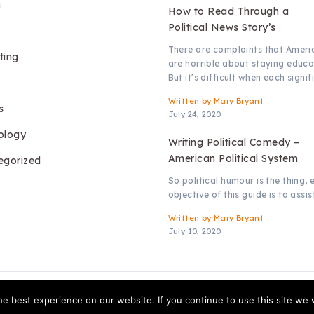
h
How to Read Through a
Political News Story’s
There are complaints that Ameri
ting
are horrible about staying educa
But it’s difficult when each signif
Written by
Mary Bryant
s
July 24, 2020
ology
Writing Political Comedy –
American Political System
egorized
So political humour is the thing, 
objective of this guide is to assis
Written by
Mary Bryant
July 10, 2020
Copyright © 2026.
Access TV
e best experience on our website. If you continue to use this site we w