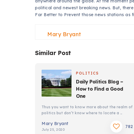
anywhere around the globe. At the moment peo
political and newest breaking news. But, there a
Far Better to Prevent those news stations as 
Mary Bryant
Similar Post
POLITICS
Daily Politics Blog –
How to Find a Good
One
Thus you want to know more about the realm of
politics but don’t know where to locate a …
Mary Bryant
782
July 25, 2020