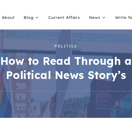
About
Blog
Current Affairs
News
Write f
POLITICS
How to Read Through a
Political News Story’s