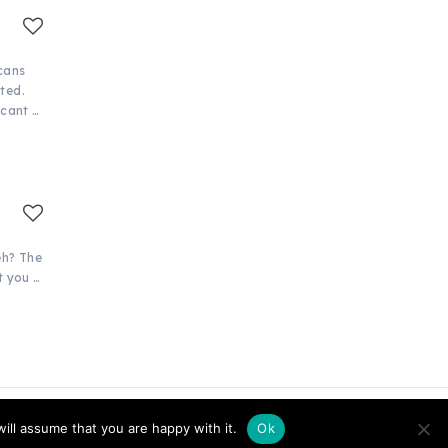
cans
ted.
icant …
eh? The
t you …
ill assume that you are happy with it.
Ok