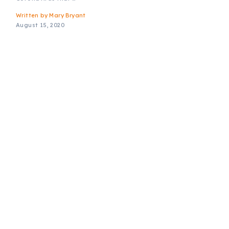
Written by
Mary Bryant
August 15, 2020