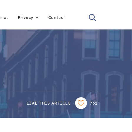
or us
Privacy
Contact
LIKE THIS ARTICLE
762