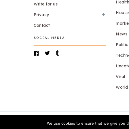
Healt
Write for us
House
Privacy
marke
Contact
News
SOCIAL MEDIA
Politic
Techn
Uncat
Viral
World
We use cookies to ensure that we give you th