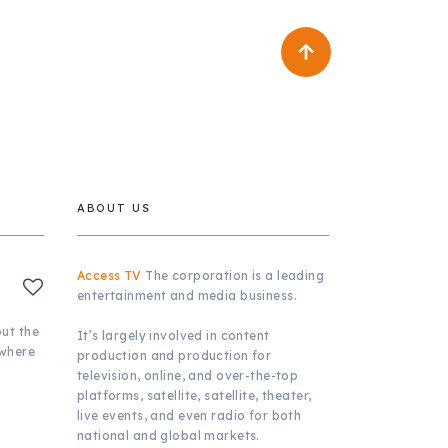
ABOUT US
Access TV
The corporation is a leading
entertainment and media business.
ut the
It’s largely involved in content
 where
production and production for
television, online, and over-the-top
platforms, satellite, satellite, theater,
live events, and even radio for both
national and global markets.