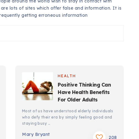
ple around the world wish to stay in contact with
re lots of sites which offer false and information. It is
frequently getting erroneous information
HEALTH
Positive Thinking Can
Have Health Benefits
For Older Adults
Most of us have understood elderly individuals
who defy their era by simply feeling good and
staying busy …
Mary Bryant
208