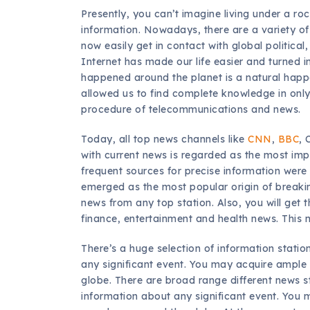
Presently, you can’t imagine living under a ro
information. Nowadays, there are a variety of 
now easily get in contact with global political
Internet has made our life easier and turned i
happened around the planet is a natural hap
allowed us to find complete knowledge in only
procedure of telecommunications and news.
Today, all top news channels like
CNN
,
BBC
, 
with current news is regarded as the most imp
frequent sources for precise information were 
emerged as the most popular origin of breakin
news from any top station. Also, you will get t
finance, entertainment and health news. This n
There’s a huge selection of information stati
any significant event. You may acquire ample
globe. There are broad range different news
information about any significant event. You