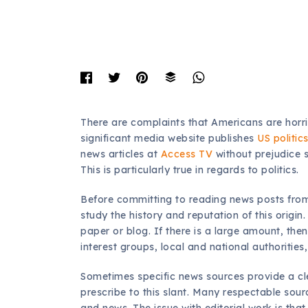
There are complaints that Americans are horrib
significant media website publishes
US politic
news articles at
Access TV
without prejudice 
This is particularly true in regards to politics.
Before committing to reading news posts from a
study the history and reputation of this origi
paper or blog. If there is a large amount, then 
interest groups, local and national authorities
Sometimes specific news sources provide a cle
prescribe to this slant. Many respectable sour
and news. The issue with editorial work is that