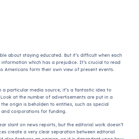
le about staying educated. But it’s difficult when each
s
information which has a prejudice. It’s crucial to read
so Americans form their own view of present events.
 particular media source, it’s a fantastic idea to
n. Look at the number of advertisements are put in a
the origin is beholden to entities, such as special
, and corporations for funding.
ar slant on news reports, but the editorial work doesn’t
ces create a very clear separation between editorial
 it also features an opinion, so it is dependent upon how