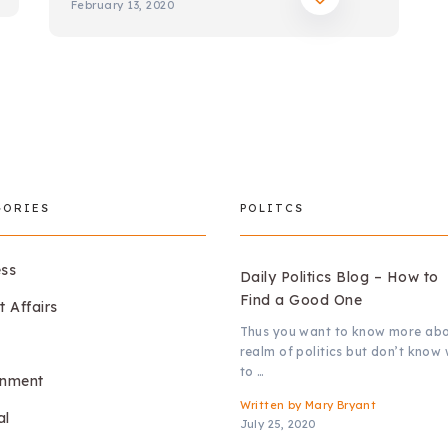
February 13, 2020
GORIES
POLITCS
ess
Daily Politics Blog – How to
Find a Good One
t Affairs
Thus you want to know more abo
realm of politics but don’t know
to …
onment
Written by
Mary Bryant
al
July 25, 2020