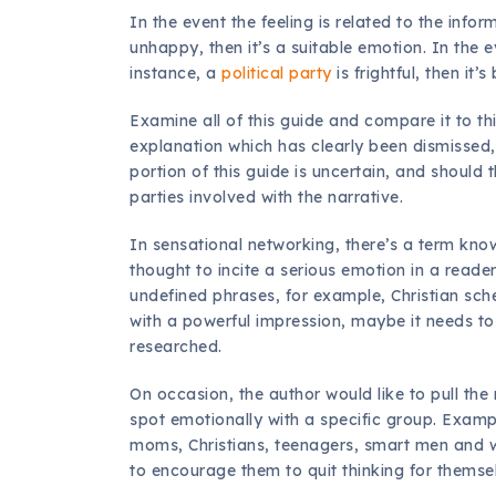
In the event the feeling is related to the info
unhappy, then it’s a suitable emotion. In the ev
instance, a
political party
is frightful, then it’
Examine all of this guide and compare it to th
explanation which has clearly been dismissed, 
portion of this guide is uncertain, and should t
parties involved with the narrative.
In sensational networking, there’s a term kn
thought to incite a serious emotion in a reader
undefined phrases, for example, Christian sch
with a powerful impression, maybe it needs t
researched.
On occasion, the author would like to pull the
spot emotionally with a specific group. Examp
moms, Christians, teenagers, smart men and w
to encourage them to quit thinking for themse