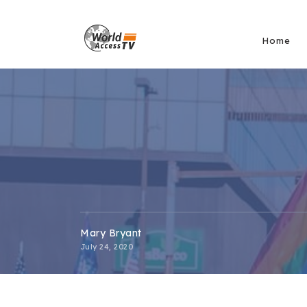
Home
Mary Bryant
July 24, 2020