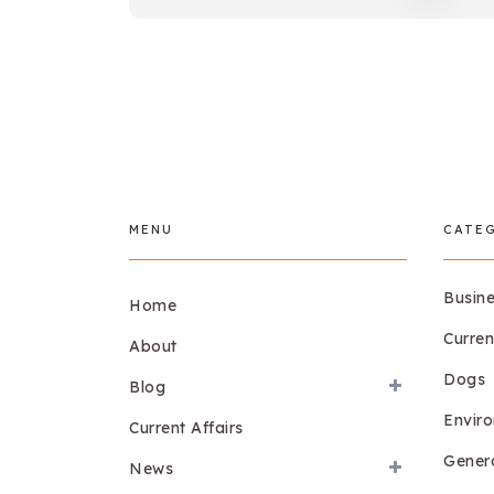
MENU
CATE
Busin
Home
Curren
About
Dogs
Blog
Envir
Current Affairs
Gener
News