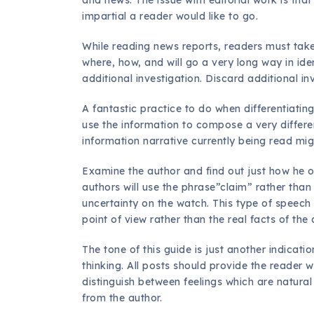
impartial a reader would like to go.
While reading news reports, readers must take
where, how, and will go a very long way in iden
additional investigation. Discard additional i
A fantastic practice to do when differentiati
use the information to compose a very differen
information narrative currently being read mi
Examine the author and find out just how he or
authors will use the phrase”claim” rather than
uncertainty on the watch. This type of speech
point of view rather than the real facts of the
The tone of this guide is just another indicati
thinking. All posts should provide the reader wi
distinguish between feelings which are natural
from the author.