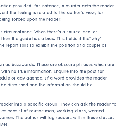
rmation provided, for instance, a murder gets the reader
ent the feeling is related to the author’s view, for
s being forced upon the reader.
is circumstance. When there’s a source, see, or
then the guide has a bias. This holds if the”why”
he report fails to exhibit the position of a couple of
own as buzzwords. These are obscure phrases which are
 with no true information. Inquire into the post for
edule or gay agenda. If a word provides the reader
o be dismissed and the information should be
 reader into a specific group. They can ask the reader to
les consist of routine men, working-class, worried
omen. The author will tag readers within these classes
lves.