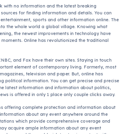
ck with no information and the latest breaking
sources for finding information and details. You can
, entertainment, sports and other information online. The
nto the whole world a global village. Knowing what
pening, the newest improvements in technology have
 moments. Online has revolutionized the traditional
CNBC, and Fox have their own sites. Staying in touch
ortant element of contemporary living. Formerly, most
magazines, television and paper. But, online has
g political information. You can get precise and precise
he latest information and information about politics,
ews is offered in only 1 place only couple clicks away.
ons offering complete protection and information about
 information about any event anywhere around the
 stations which provide comprehensive coverage and
 may acquire ample information about any event