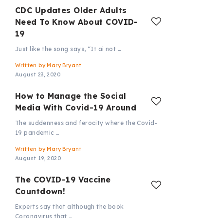
CDC Updates Older Adults
Need To Know About COVID-
19
Just like the song says, “It ai not …
Written by
Mary Bryant
August 23, 2020
How to Manage the Social
Media With Covid-19 Around
The suddenness and ferocity where the Covid-
19 pandemic …
Written by
Mary Bryant
August 19, 2020
The COVID-19 Vaccine
Countdown!
Experts say that although the book
Coronavirus that …