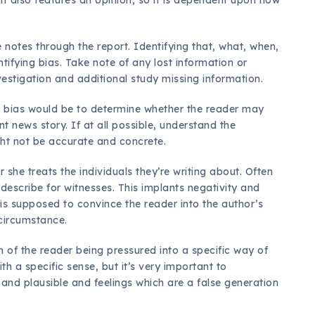
 notes through the report. Identifying that, what, when,
tifying bias. Take note of any lost information or
nvestigation and additional study missing information.
ng bias would be to determine whether the reader may
t news story. If at all possible, understand the
ght not be accurate and concrete.
 she treats the individuals they’re writing about. Often
 describe for witnesses. This implants negativity and
 is supposed to convince the reader into the author’s
 circumstance.
on of the reader being pressured into a specific way of
th a specific sense, but it’s very important to
 and plausible and feelings which are a false generation