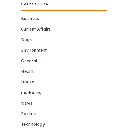
CATEGORIES
Business
Current Affairs
Dogs
Environment
General
Health
House
marketing
News
Politics
Technology