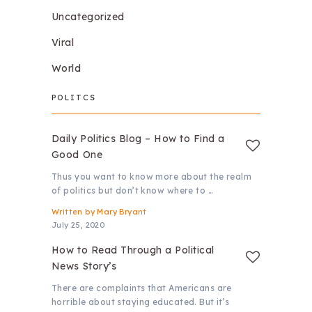
Uncategorized
Viral
World
POLITCS
Daily Politics Blog – How to Find a
Good One
Thus you want to know more about the realm
of politics but don’t know where to …
Written by
Mary Bryant
July 25, 2020
How to Read Through a Political
News Story’s
There are complaints that Americans are
horrible about staying educated. But it’s