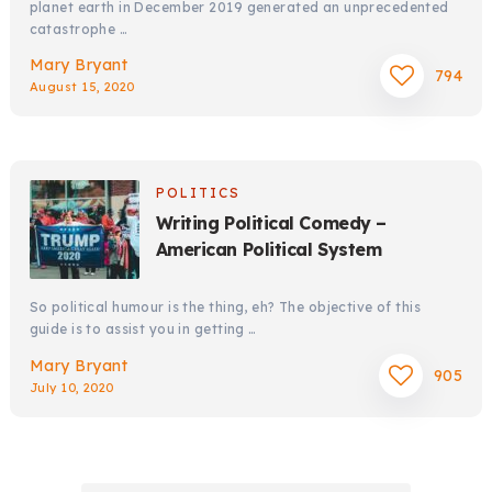
planet earth in December 2019 generated an unprecedented
catastrophe …
Mary Bryant
794
August 15, 2020
POLITICS
Writing Political Comedy –
American Political System
So political humour is the thing, eh? The objective of this
guide is to assist you in getting …
Mary Bryant
905
July 10, 2020