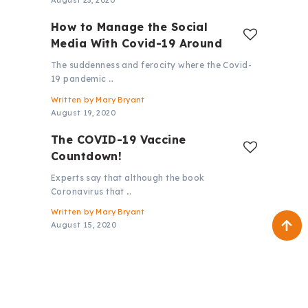
August 23, 2020
How to Manage the Social
Media With Covid-19 Around
The suddenness and ferocity where the Covid-
19 pandemic …
Written by
Mary Bryant
August 19, 2020
The COVID-19 Vaccine
Countdown!
Experts say that although the book
Coronavirus that …
Written by
Mary Bryant
August 15, 2020