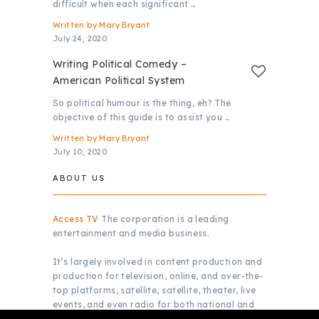
difficult when each significant …
Written by
Mary Bryant
July 24, 2020
Writing Political Comedy –
American Political System
So political humour is the thing, eh? The
objective of this guide is to assist you …
Written by
Mary Bryant
July 10, 2020
ABOUT US
Access TV
The corporation is a leading
entertainment and media business.
It’s largely involved in content production and
production for television, online, and over-the-
top platforms, satellite, satellite, theater, live
events, and even radio for both national and
global markets.