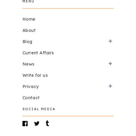
MENU
Home
About
Blog
Current Affairs
News
Write for us
Privacy
Contact
SOCIAL MEDIA