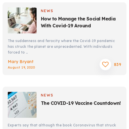
NEWS
How to Manage the Social Media
With Covid-19 Around
The suddenness and ferocity where the Covid-19 pandemic
has struck the planet are unprecedented. With individuals
forced to …
Mary Bryant
839
August 19, 2020
NEWS
The COVID-19 Vaccine Countdown!
Experts say that although the book Coronavirus that struck