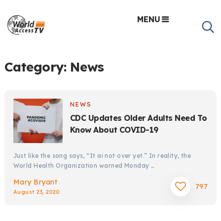
MENU
Category:
News
NEWS
CDC Updates Older Adults Need To
Know About COVID-19
Just like the song says, “It ai not over yet.” In reality, the
World Health Organization warned Monday …
Mary Bryant
797
August 23, 2020