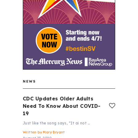
NEWS
CDC Updates Older Adults
Need To Know About COVID-
19
Just like the song says, “It ai not …
Written by
Mary Bryant