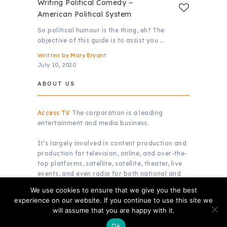
Writing Political Comedy –
American Political System
So political humour is the thing, eh? The
objective of this guide is to assist you …
Written by
Mary Bryant
July 10, 2020
ABOUT US
Access TV
The corporation is a leading
entertainment and media business.
It’s largely involved in content production and
production for television, online, and over-the-
top platforms, satellite, satellite, theater, live
events, and even radio for both national and
global markets.
We use cookies to ensure that we give you the best
experience on our website. If you continue to use this site we
will assume that you are happy with it.
Copyright © 2026.
Access TV
Ok