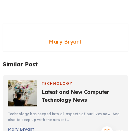
Mary Bryant
Similar Post
TECHNOLOGY
Latest and New Computer
Technology News
Technology has seeped into all aspects of our lives now. And
also to keep up with the newest …
Mary Bryant