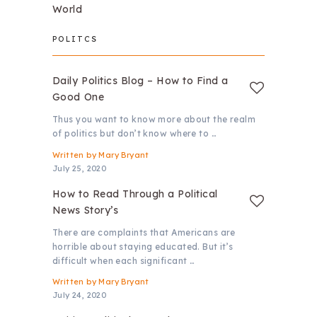
World
POLITCS
Daily Politics Blog – How to Find a
Good One
Thus you want to know more about the realm
of politics but don’t know where to …
Written by
Mary Bryant
July 25, 2020
How to Read Through a Political
News Story’s
There are complaints that Americans are
horrible about staying educated. But it’s
difficult when each significant …
Written by
Mary Bryant
July 24, 2020