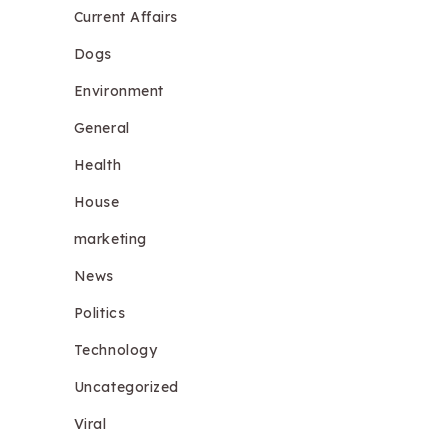
Current Affairs
Dogs
Environment
General
Health
House
marketing
News
Politics
Technology
Uncategorized
Viral