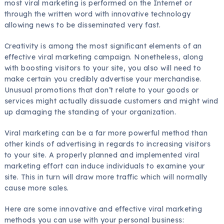
most viral marketing is performed on the Internet or
through the written word with innovative technology
allowing news to be disseminated very fast.
Creativity is among the most significant elements of an
effective viral marketing campaign. Nonetheless, along
with boosting visitors to your site, you also will need to
make certain you credibly advertise your merchandise.
Unusual promotions that don’t relate to your goods or
services might actually dissuade customers and might wind
up damaging the standing of your organization.
Viral marketing can be a far more powerful method than
other kinds of advertising in regards to increasing visitors
to your site. A properly planned and implemented viral
marketing effort can induce individuals to examine your
site. This in turn will draw more traffic which will normally
cause more sales.
Here are some innovative and effective viral marketing
methods you can use with your personal business: