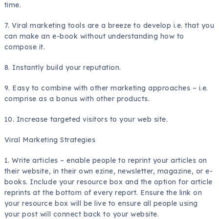
time.
7. Viral marketing tools are a breeze to develop i.e. that you
can make an e-book without understanding how to
compose it.
8. Instantly build your reputation.
9. Easy to combine with other marketing approaches – i.e.
comprise as a bonus with other products.
10. Increase targeted visitors to your web site.
Viral Marketing Strategies
1. Write articles – enable people to reprint your articles on
their website, in their own ezine, newsletter, magazine, or e-
books. Include your resource box and the option for article
reprints at the bottom of every report. Ensure the link on
your resource box will be live to ensure all people using
your post will connect back to your website.