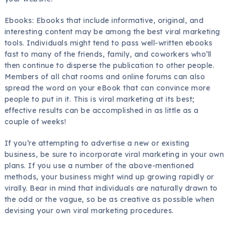
Ebooks: Ebooks that include informative, original, and
interesting content may be among the best viral marketing
tools. Individuals might tend to pass well-written ebooks
fast to many of the friends, family, and coworkers who’ll
then continue to disperse the publication to other people.
Members of all chat rooms and online forums can also
spread the word on your eBook that can convince more
people to put in it. This is viral marketing at its best;
effective results can be accomplished in as little as a
couple of weeks!
If you’re attempting to advertise a new or existing
business, be sure to incorporate viral marketing in your own
plans. If you use a number of the above-mentioned
methods, your business might wind up growing rapidly or
virally. Bear in mind that individuals are naturally drawn to
the odd or the vague, so be as creative as possible when
devising your own viral marketing procedures.