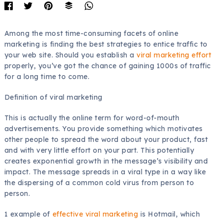
Among the most time-consuming facets of online
marketing is finding the best strategies to entice traffic to
your web site. Should you establish a
viral marketing effort
properly, you’ve got the chance of gaining 1000s of traffic
for a long time to come.
Definition of viral marketing
This is actually the online term for word-of-mouth
advertisements. You provide something which motivates
other people to spread the word about your product, fast
and with very little effort on your part. This potentially
creates exponential growth in the message’s visibility and
impact. The message spreads in a viral type in a way like
the dispersing of a common cold virus from person to
person.
1 example of
effective viral marketing
is Hotmail, which