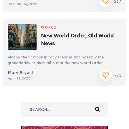
237
January 14, 2020
WORLD
New World Order, Old World
News
Among the first conspiracy theories and possibly the
granddaddy of them all is that the New World Order …
Mary Bryant
771
April 11, 2020