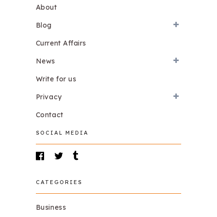
About
Blog
Current Affairs
News
Write for us
Privacy
Contact
SOCIAL MEDIA
CATEGORIES
Business