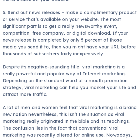
5. Send out news releases – make a complimentary product
or service that’s available on your website. The most
significant part is to get a really newsworthy event,
competition, free company, or digital download. If your
news release is completed by only 5 percent of those
media you send it to, then you might have your URL before
thousands of subscribers fairly inexpensively.
Despite its negative-sounding title, viral marketing is a
really powerful and popular way of Internet marketing.
Depending on the standard word of a mouth promotion
strategy, viral marketing can help you market your site and
attract more traffic.
A lot of men and women feel that viral marketing is a brand
new notion nevertheless, this isn’t the situation as viral
marketing really originated in the bible and its teachings.
The confusion lies in the fact that conventional viral
marketing was recently altered for online use. Nowadays,