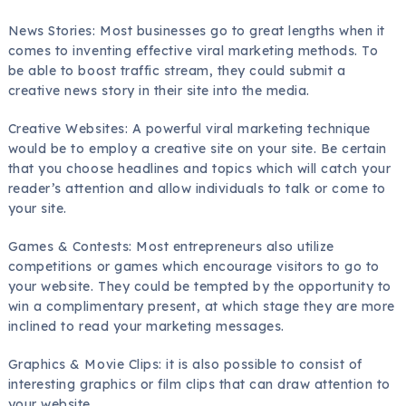
News Stories: Most businesses go to great lengths when it
comes to inventing effective viral marketing methods. To
be able to boost traffic stream, they could submit a
creative news story in their site into the media.
Creative Websites: A powerful viral marketing technique
would be to employ a creative site on your site. Be certain
that you choose headlines and topics which will catch your
reader’s attention and allow individuals to talk or come to
your site.
Games & Contests: Most entrepreneurs also utilize
competitions or games which encourage visitors to go to
your website. They could be tempted by the opportunity to
win a complimentary present, at which stage they are more
inclined to read your marketing messages.
Graphics & Movie Clips: it is also possible to consist of
interesting graphics or film clips that can draw attention to
your website.