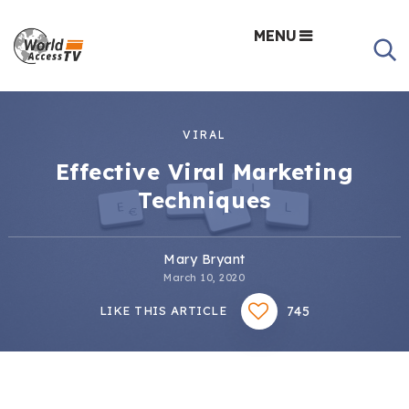
MENU
VIRAL
Effective Viral Marketing
Techniques
Mary Bryant
March 10, 2020
745
LIKE THIS ARTICLE