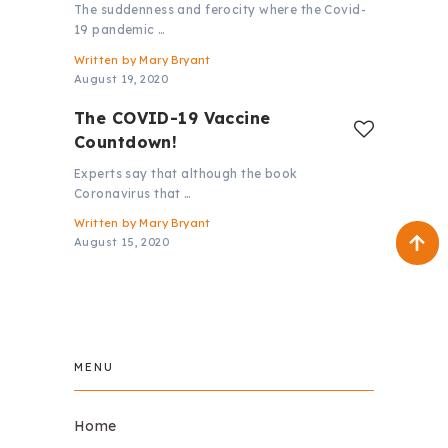
The suddenness and ferocity where the Covid-
19 pandemic …
Written by
Mary Bryant
August 19, 2020
The COVID-19 Vaccine
Countdown!
Experts say that although the book
Coronavirus that …
Written by
Mary Bryant
August 15, 2020
MENU
Home