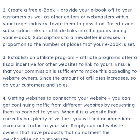
2. Create a free e-Book – provide your e-book off to your
customers as well as other editors or webmasters within
your target industry. Invite them to pass it on. Insert ezine
subscription links or affiliate links into the goods during
your e-book. Subscriptions to a newsletter increases in
proportion to the number of places that your e-book is set.
3. Establish an affiliate program – affiliate programs offer a
fiscal incentive for other websites to link to yours. Ensure
that your commission is sufficient to make this appealing to
website owners. Since the amount of affiliates increases, so
do your customers and sales.
4. Getting websites to connect to your website – you can
get continuing traffic from different websites by requesting
them to connect to yours. When it is a website that
currently has plenty of visitors, you will find an immediate
increase in traffic to your site. Simply contact website
owners that have products that compliment the
merchandise on your website.