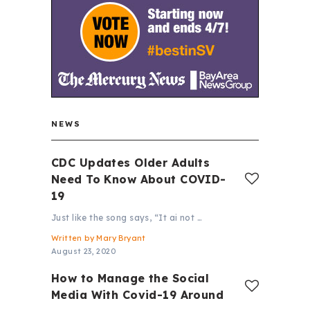
NEWS
CDC Updates Older Adults
Need To Know About COVID-
19
Just like the song says, “It ai not …
Written by
Mary Bryant
August 23, 2020
How to Manage the Social
Media With Covid-19 Around