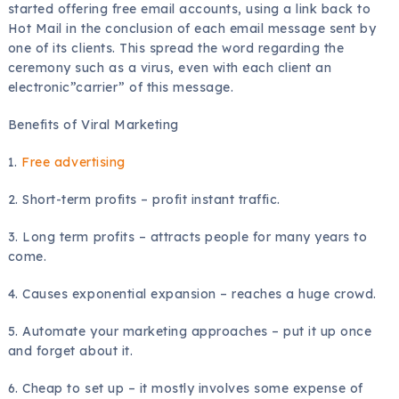
started offering free email accounts, using a link back to
Hot Mail in the conclusion of each email message sent by
one of its clients. This spread the word regarding the
ceremony such as a virus, even with each client an
electronic”carrier” of this message.
Benefits of Viral Marketing
1.
Free advertising
2. Short-term profits – profit instant traffic.
3. Long term profits – attracts people for many years to
come.
4. Causes exponential expansion – reaches a huge crowd.
5. Automate your marketing approaches – put it up once
and forget about it.
6. Cheap to set up – it mostly involves some expense of