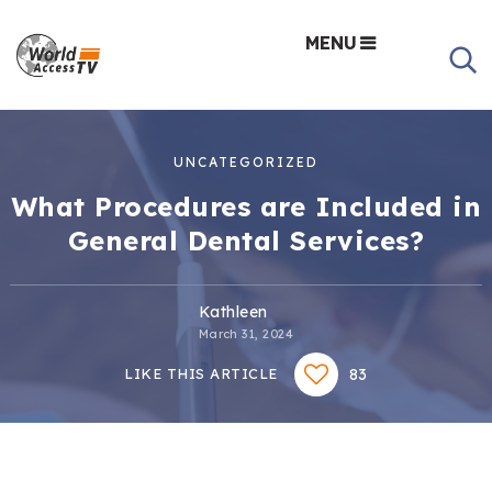
MENU
UNCATEGORIZED
What Procedures are Included in
General Dental Services?
Kathleen
March 31, 2024
83
LIKE THIS ARTICLE