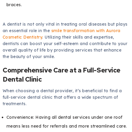
braces.
A dentist is not only vital in treating oral diseases but plays
an essential role in the
smile transformation with Aurora
Cosmetic Dentistry
. Utilizing their skills and expertise,
dentists can boost your self-esteem and contribute to your
overall quality of life by providing services that enhance
the beauty of your smile.
Comprehensive Care at a Full-Service
Dental Clinic
When choosing a dental provider, it’s beneficial to find a
full-service dental clinic that offers a wide spectrum of
treatments.
Convenience: Having all dental services under one roof
means less need for referrals and more streamlined care.