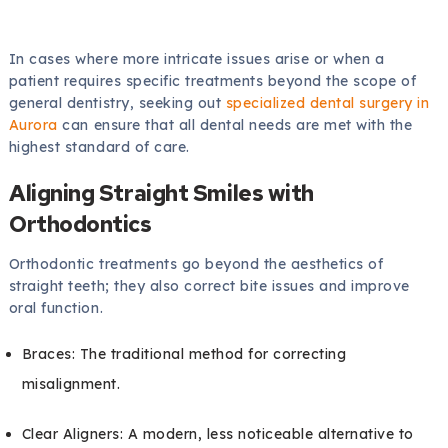
In cases where more intricate issues arise or when a
patient requires specific treatments beyond the scope of
general dentistry, seeking out
specialized dental surgery in
Aurora
can ensure that all dental needs are met with the
highest standard of care.
Aligning Straight Smiles with
Orthodontics
Orthodontic treatments go beyond the aesthetics of
straight teeth; they also correct bite issues and improve
oral function.
Braces: The traditional method for correcting
misalignment.
Clear Aligners: A modern, less noticeable alternative to