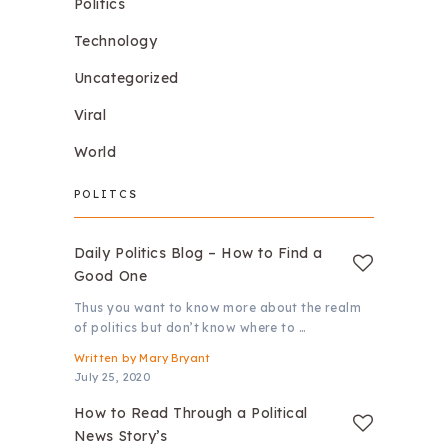
Politics
Technology
Uncategorized
Viral
World
POLITCS
Daily Politics Blog – How to Find a
Good One
Thus you want to know more about the realm
of politics but don’t know where to …
Written by
Mary Bryant
July 25, 2020
How to Read Through a Political
News Story’s