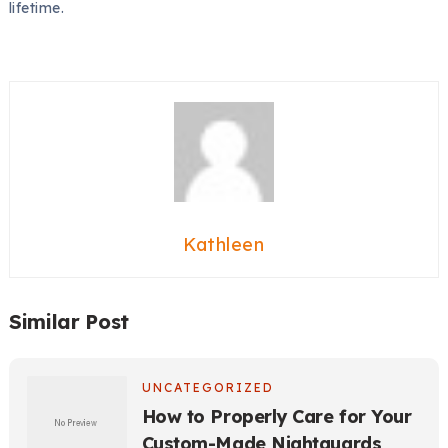
lifetime.
Kathleen
Similar Post
UNCATEGORIZED
How to Properly Care for Your
Custom-Made Nightguards