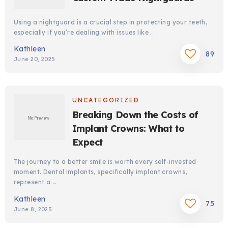
Using a nightguard is a crucial step in protecting your teeth,
especially if you’re dealing with issues like …
Kathleen
89
June 20, 2025
UNCATEGORIZED
Breaking Down the Costs of
Implant Crowns: What to
Expect
The journey to a better smile is worth every self-invested
moment. Dental implants, specifically implant crowns,
represent a …
Kathleen
75
June 8, 2025