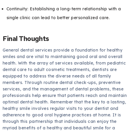
Continuity: Establishing a long-term relationship with a
single clinic can lead to better personalized care.
Final Thoughts
General dental services provide a foundation for healthy
smiles and are vital to maintaining good oral and overall
health. With the array of services available, from pediatric
dental care to adult cosmetic treatments, dentists are
equipped to address the diverse needs of all family
members. Through routine dental check-ups, preventive
services, and the management of dental problems, these
professionals help ensure that patients reach and maintain
optimal dental health. Remember that the key to a lasting,
healthy smile involves regular visits to your dentist and
adherence to good oral hygiene practices at home. It is
through this partnership that individuals can enjoy the
myriad benefits of a healthy and beautiful smile for a