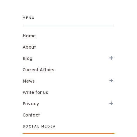
MENU
Home
About
Blog
Current Affairs
News
Write for us
Privacy
Contact
SOCIAL MEDIA