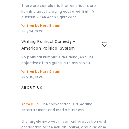
There are complaints that Americans are
horrible about staying educated. But it’s
difficult when each significant …
Written by
Mary Bryant
July 24, 2020
Writing Political Comedy –
American Political System
So political humour is the thing, eh? The
objective of this guide is to assist you …
Written by
Mary Bryant
July 10, 2020
ABOUT US
Access TV
The corporation is a leading
entertainment and media business.
It’s largely involved in content production and
production for television, online, and over-the-