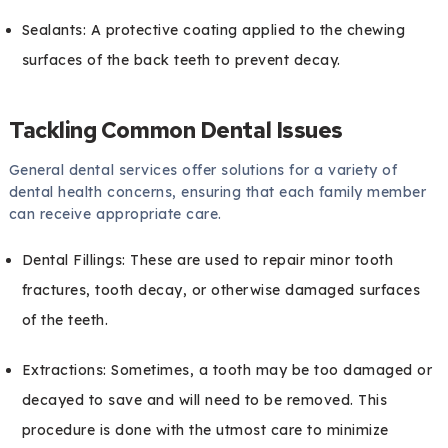
Sealants: A protective coating applied to the chewing
surfaces of the back teeth to prevent decay.
Tackling Common Dental Issues
General dental services offer solutions for a variety of
dental health concerns, ensuring that each family member
can receive appropriate care.
Dental Fillings: These are used to repair minor tooth
fractures, tooth decay, or otherwise damaged surfaces
of the teeth.
Extractions: Sometimes, a tooth may be too damaged or
decayed to save and will need to be removed. This
procedure is done with the utmost care to minimize