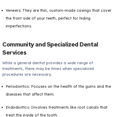
Veneers: They are thin, custom-made casings that cover
the front side of your teeth, perfect for hiding
imperfections.
Community and Specialized Dental
Services
While a general dentist provides a wide range of
treatments, there may be times when specialized
procedures are necessary.
Periodontics: Focuses on the health of the gums and the
diseases that affect them.
Endodontics: Involves treatments like root canals that
treat the inside of the tooth.