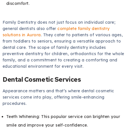
discomfort.
Family Dentistry does not just focus on individual care;
general dentists also offer
complete family dentistry
solutions in Aurora
. They cater to patients of various ages,
from toddlers to seniors, ensuring a versatile approach to
dental care. The scope of family dentistry includes
preventive dentistry for children, orthodontics for the whole
family, and a commitment to creating a comforting and
educational environment for every visit.
Dental Cosmetic Services
Appearance matters and that’s where dental cosmetic
services come into play, offering smile-enhancing
procedures.
Teeth Whitening: This popular service can brighten your
smile and improve your self-confidence.