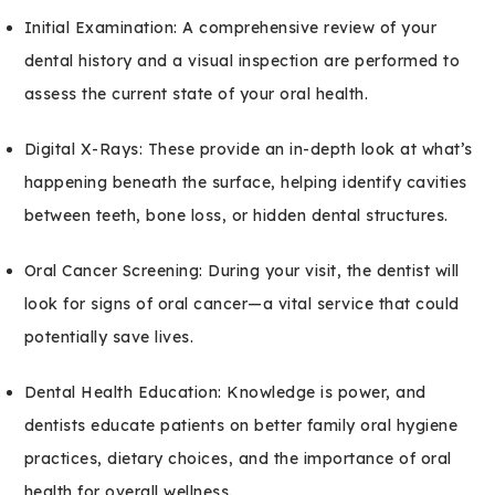
Initial Examination: A comprehensive review of your
dental history and a visual inspection are performed to
assess the current state of your oral health.
Digital X-Rays: These provide an in-depth look at what’s
happening beneath the surface, helping identify cavities
between teeth, bone loss, or hidden dental structures.
Oral Cancer Screening: During your visit, the dentist will
look for signs of oral cancer—a vital service that could
potentially save lives.
Dental Health Education: Knowledge is power, and
dentists educate patients on better family oral hygiene
practices, dietary choices, and the importance of oral
health for overall wellness.