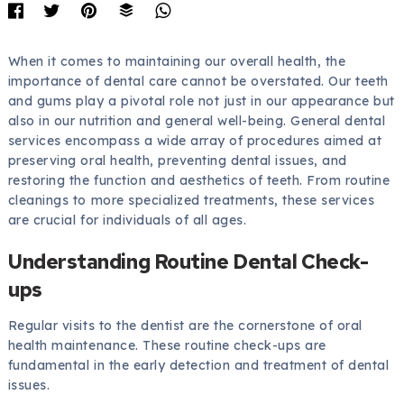
When it comes to maintaining our overall health, the
importance of dental care cannot be overstated. Our teeth
and gums play a pivotal role not just in our appearance but
also in our nutrition and general well-being. General dental
services encompass a wide array of procedures aimed at
preserving oral health, preventing dental issues, and
restoring the function and aesthetics of teeth. From routine
cleanings to more specialized treatments, these services
are crucial for individuals of all ages.
Understanding Routine Dental Check-
ups
Regular visits to the dentist are the cornerstone of oral
health maintenance. These routine check-ups are
fundamental in the early detection and treatment of dental
issues.