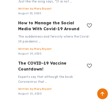
Just like the song says, “It ai not …
Written by
Mary Bryant
August 23, 2020
How to Manage the Social
Media With Covid-19 Around
The suddenness and ferocity where the Covid-
19 pandemic …
Written by
Mary Bryant
August 19, 2020
The COVID-19 Vaccine
Countdown!
Experts say that although the book
Coronavirus that …
Written by
Mary Bryant
August 15, 2020