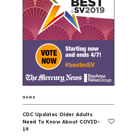
NEWS
CDC Updates Older Adults
Need To Know About COVID-
19