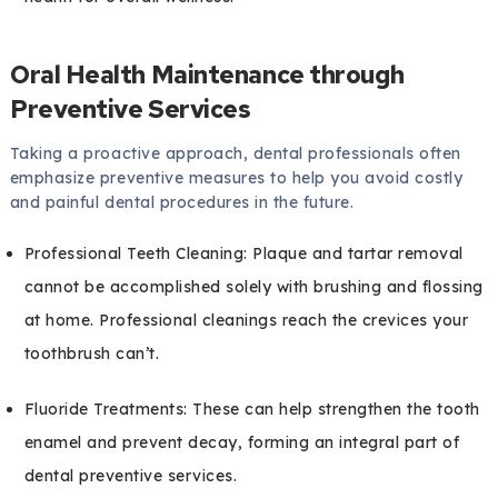
Oral Health Maintenance through
Preventive Services
Taking a proactive approach, dental professionals often
emphasize preventive measures to help you avoid costly
and painful dental procedures in the future.
Professional Teeth Cleaning: Plaque and tartar removal
cannot be accomplished solely with brushing and flossing
at home. Professional cleanings reach the crevices your
toothbrush can’t.
Fluoride Treatments: These can help strengthen the tooth
enamel and prevent decay, forming an integral part of
dental preventive services.