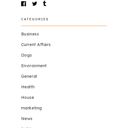
CATEGORIES
Business
Current Affairs
Dogs
Environment
General
Health
House
marketing
News