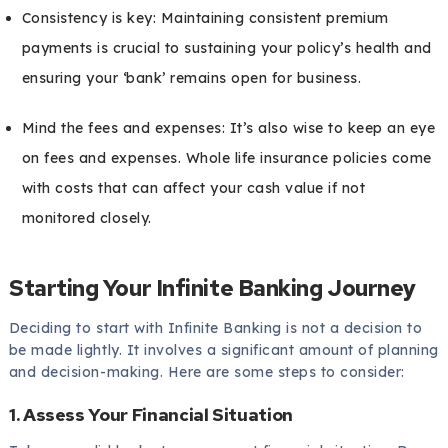
Consistency is key: Maintaining consistent premium
payments is crucial to sustaining your policy’s health and
ensuring your ‘bank’ remains open for business.
Mind the fees and expenses: It’s also wise to keep an eye
on fees and expenses. Whole life insurance policies come
with costs that can affect your cash value if not
monitored closely.
Starting Your Infinite Banking Journey
Deciding to start with Infinite Banking is not a decision to
be made lightly. It involves a significant amount of planning
and decision-making. Here are some steps to consider:
1. Assess Your Financial Situation