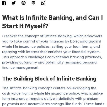
What Is Infinite Banking, and Can I
Start It Myself?
Discover the concept of Infinite Banking, which empowers
you to take control of your finances by borrowing against
whole life insurance policies, setting your loan terms, and
repaying with interest that enriches your financial system.
This approach challenges conventional banking practices,
providing autonomy and potentially reshaping personal
finance management.
The Building Block of Infinite Banking
The Infinite Banking concept centers on leveraging the
cash value from a whole life insurance policy, which, unlike
term insurance, remains active indefinitely with premium
payments and accumulates savings-like funds. These funds