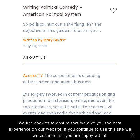
Writing Political Comedy –
American Political System
So political humour is the thing, eh? The
objective of this guide is to assist you …
Written by
Mary Bryant
July 10, 2020
ABOUT US
Access TV
The corporation is a leading
entertainment and media business.
It’s largely involved in content production and
production for television, online, and over-the-
top platforms, satellite, satellite, theater, live
events, and even radio for both national and
global markets.
We use cookies to ensure that we give you the best
experience on our website. If you continue to use this site we
will assume that you are happy with it.