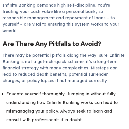
Infinite Banking demands high self-discipline. You’re
treating your cash value like a personal bank, so
responsible management and repayment of loans – to
yourself – are vital to ensuring this system works to your
benefit.
Are There Any Pitfalls to Avoid?
There may be potential pitfalls along the way, sure. Infinite
Banking is not a get-rich-quick scheme; it’s a long-term
financial strategy with many complexities. Missteps can
lead to reduced death benefits, potential surrender
charges, or policy lapses if not managed correctly.
Educate yourself thoroughly: Jumping in without fully
understanding how Infinite Banking works can lead to
mismanaging your policy. Always seek to learn and
consult with professionals if in doubt.