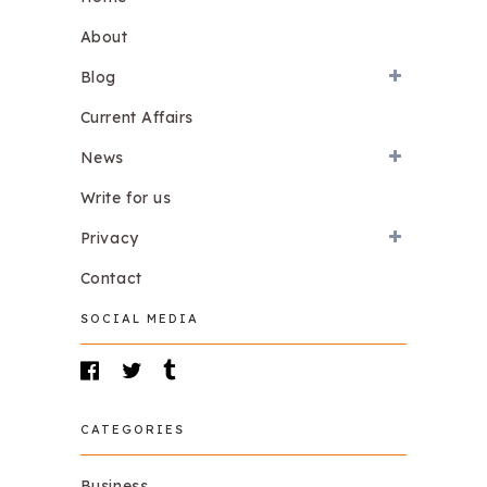
About
Blog
Current Affairs
News
Write for us
Privacy
Contact
SOCIAL MEDIA
CATEGORIES
Business