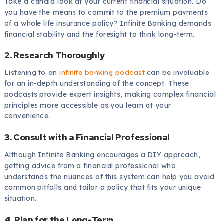
Take a candid look at your current financial situation. Do
you have the means to commit to the premium payments
of a whole life insurance policy? Infinite Banking demands
financial stability and the foresight to think long-term.
2. Research Thoroughly
Listening to an
infinite banking podcast
can be invaluable
for an in-depth understanding of the concept. These
podcasts provide expert insights, making complex financial
principles more accessible as you learn at your
convenience.
3. Consult with a Financial Professional
Although Infinite Banking encourages a DIY approach,
getting advice from a financial professional who
understands the nuances of this system can help you avoid
common pitfalls and tailor a policy that fits your unique
situation.
4. Plan for the Long-Term