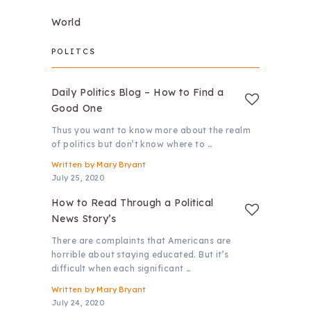
World
POLITCS
Daily Politics Blog – How to Find a
Good One
Thus you want to know more about the realm
of politics but don’t know where to …
Written by
Mary Bryant
July 25, 2020
How to Read Through a Political
News Story’s
There are complaints that Americans are
horrible about staying educated. But it’s
difficult when each significant …
Written by
Mary Bryant
July 24, 2020