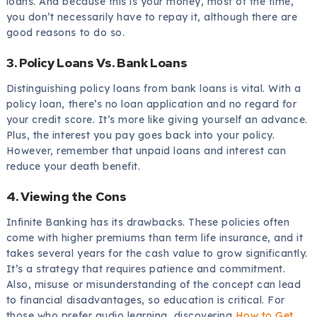
loans. And because this is your money, most of the time,
you don’t necessarily have to repay it, although there are
good reasons to do so.
3. Policy Loans Vs. Bank Loans
Distinguishing policy loans from bank loans is vital. With a
policy loan, there’s no loan application and no regard for
your credit score. It’s more like giving yourself an advance.
Plus, the interest you pay goes back into your policy.
However, remember that unpaid loans and interest can
reduce your death benefit.
4. Viewing the Cons
Infinite Banking has its drawbacks. These policies often
come with higher premiums than term life insurance, and it
takes several years for the cash value to grow significantly.
It’s a strategy that requires patience and commitment.
Also, misuse or misunderstanding of the concept can lead
to financial disadvantages, so education is critical. For
those who prefer audio learning, discovering
How to Get