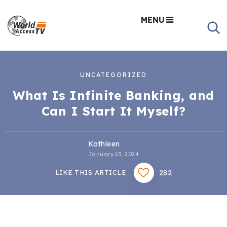
MENU
UNCATEGORIZED
What Is Infinite Banking, and
Can I Start It Myself?
Kathleen
January 23, 2024
282
LIKE THIS ARTICLE