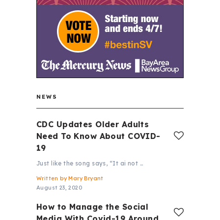
NEWS
CDC Updates Older Adults
Need To Know About COVID-
19
Just like the song says, “It ai not …
Written by
Mary Bryant
August 23, 2020
How to Manage the Social
Media With Covid-19 Around