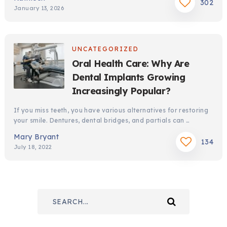
302
January 13, 2026
UNCATEGORIZED
Oral Health Care: Why Are
Dental Implants Growing
Increasingly Popular?
If you miss teeth, you have various alternatives for restoring
your smile. Dentures, dental bridges, and partials can …
Mary Bryant
134
July 18, 2022