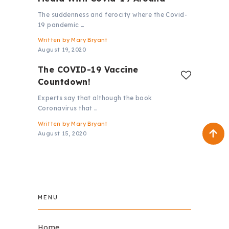
The suddenness and ferocity where the Covid-
19 pandemic …
Written by
Mary Bryant
August 19, 2020
The COVID-19 Vaccine
Countdown!
Experts say that although the book
Coronavirus that …
Written by
Mary Bryant
August 15, 2020
MENU
Home