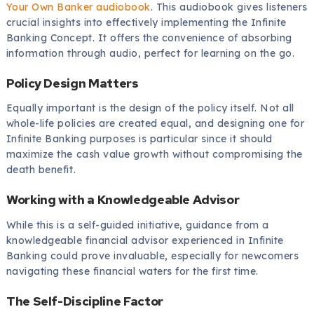
Your Own Banker audiobook
. This audiobook gives listeners
crucial insights into effectively implementing the Infinite
Banking Concept. It offers the convenience of absorbing
information through audio, perfect for learning on the go.
Policy Design Matters
Equally important is the design of the policy itself. Not all
whole-life policies are created equal, and designing one for
Infinite Banking purposes is particular since it should
maximize the cash value growth without compromising the
death benefit.
Working with a Knowledgeable Advisor
While this is a self-guided initiative, guidance from a
knowledgeable financial advisor experienced in Infinite
Banking could prove invaluable, especially for newcomers
navigating these financial waters for the first time.
The Self-Discipline Factor