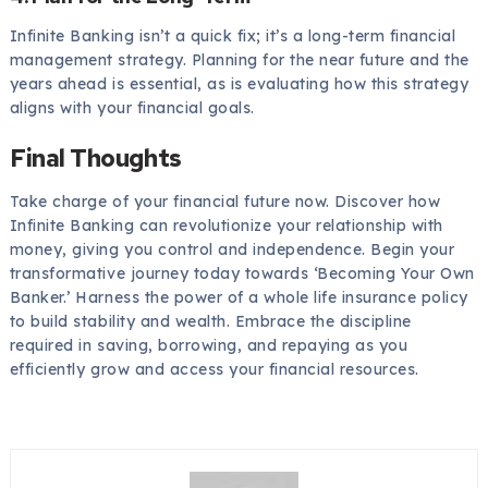
Infinite Banking isn’t a quick fix; it’s a long-term financial
management strategy. Planning for the near future and the
years ahead is essential, as is evaluating how this strategy
aligns with your financial goals.
Final Thoughts
Take charge of your financial future now. Discover how
Infinite Banking can revolutionize your relationship with
money, giving you control and independence. Begin your
transformative journey today towards ‘Becoming Your Own
Banker.’ Harness the power of a whole life insurance policy
to build stability and wealth. Embrace the discipline
required in saving, borrowing, and repaying as you
efficiently grow and access your financial resources.