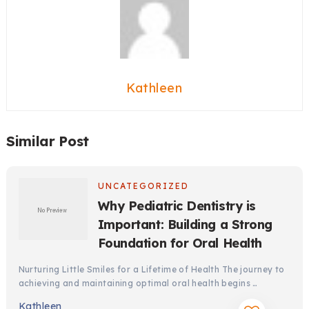
Kathleen
Similar Post
UNCATEGORIZED
Why Pediatric Dentistry is
Important: Building a Strong
Foundation for Oral Health
Nurturing Little Smiles for a Lifetime of Health The journey to
achieving and maintaining optimal oral health begins …
Kathleen