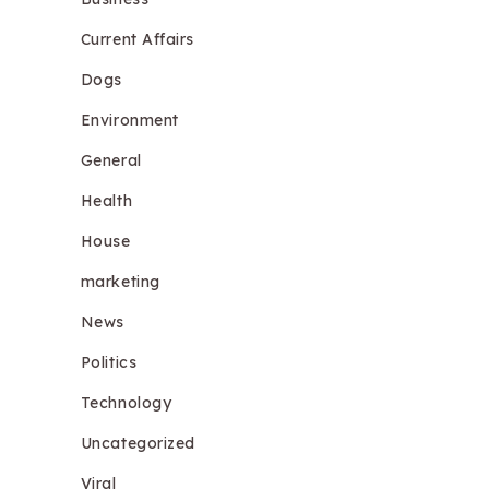
Current Affairs
Dogs
Environment
General
Health
House
marketing
News
Politics
Technology
Uncategorized
Viral