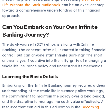
Life Without the Bank audiobook
can be an excellent step
toward a comprehensive understanding of this financial
approach.
Can You Embark on Your Own Infinite
Banking Journey?
The do-it-yourself (DIY) ethos is strong with Infinite
Banking. The concept, after all, is rooted in taking financial
control. But can anyone start Infinite Banking? The short
answer is yes if you dive into the nitty-gritty of managing a
whole life insurance policy and understand its mechanics.
Learning the Basic Details
Embarking on the Infinite Banking journey requires a deep
understanding of the whole life insurance policy workings,
the commitment to maintain the policy over a long period,
and the discipline to manage the cash value effectively. A
resource that can aid in this education is the
Becoming