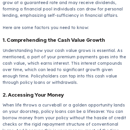
grow at a guaranteed rate and may receive dividends,
forming a financial pool individuals can draw for personal
lending, emphasizing self-sufficiency in financial affairs.
Here are some factors you need to know:
1. Comprehending the Cash Value Growth
Understanding how your cash value grows is essential. As
mentioned, a part of your premium payments goes into the
cash value, which earns interest. This interest compounds
over time, which can lead to significant growth given
enough time. Policyholders can tap into this cash value
through policy loans or withdrawals.
2. Accessing Your Money
When life throws a curveball or a golden opportunity lands
on your doorstep, policy loans can be a lifesaver. You can
borrow money from your policy without the hassle of credit
checks or the rigid repayment structure of conventional