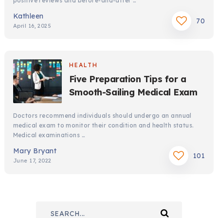
positive reviews and before-and-after …
Kathleen
70
April 16, 2025
HEALTH
Five Preparation Tips for a
Smooth-Sailing Medical Exam
Doctors recommend individuals should undergo an annual
medical exam to monitor their condition and health status.
Medical examinations …
Mary Bryant
101
June 17, 2022