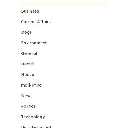
Business
Current Affairs
Dogs
Environment
General
Health
House
marketing
News
Politics
Technology
Uncategorized