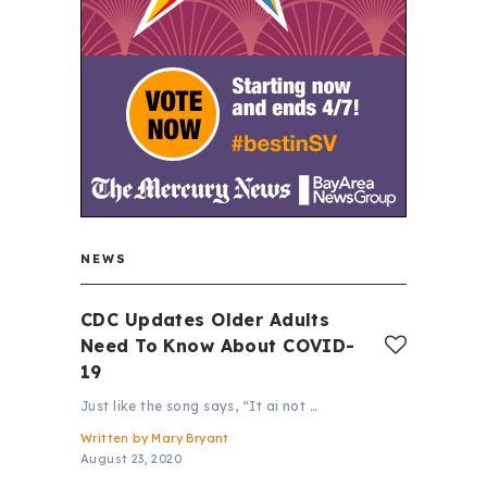
NEWS
CDC Updates Older Adults
Need To Know About COVID-
19
Just like the song says, “It ai not …
Written by
Mary Bryant
August 23, 2020