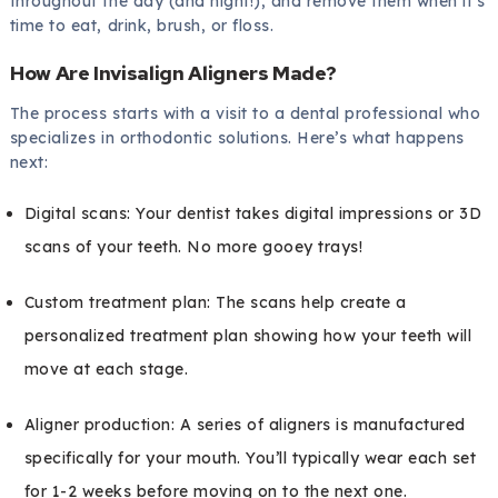
throughout the day (and night!), and remove them when it’s
time to eat, drink, brush, or floss.
How Are Invisalign Aligners Made?
The process starts with a visit to a dental professional who
specializes in orthodontic solutions. Here’s what happens
next:
Digital scans: Your dentist takes digital impressions or 3D
scans of your teeth. No more gooey trays!
Custom treatment plan: The scans help create a
personalized treatment plan showing how your teeth will
move at each stage.
Aligner production: A series of aligners is manufactured
specifically for your mouth. You’ll typically wear each set
for 1-2 weeks before moving on to the next one.