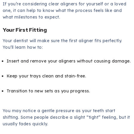
If you’re considering clear aligners for yourself or a loved
one, it can help to know what the process feels like and
what milestones to expect.
Your First Fitting
Your dentist will make sure the first aligner fits perfectly.
You’ll learn how to:
Insert and remove your aligners without causing damage.
Keep your trays clean and stain-free.
Transition to new sets as you progress.
You may notice a gentle pressure as your teeth start
shifting. Some people describe a slight “tight” feeling, but it
usually fades quickly.