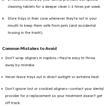
cleaning tablets for a deeper clean 1-2 times per week.
Store trays in their case whenever they’re not in your
mouth to keep them safe from pets (and accidental
tossing in the trash!).
Common Mistakes to Avoid
Don’t wrap aligners in napkins—they’re easy to throw
away by mistake.
Never leave trays out in direct sunlight or extreme heat.
Don’t ignore lost or cracked aligners—contact your dental
provider for a replacement so your treatment doesn’t get
off track.