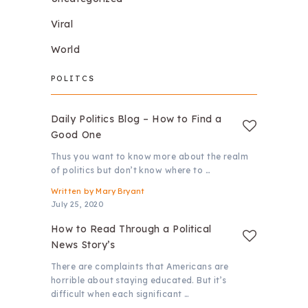
Viral
World
POLITCS
Daily Politics Blog – How to Find a
Good One
Thus you want to know more about the realm
of politics but don’t know where to …
Written by
Mary Bryant
July 25, 2020
How to Read Through a Political
News Story’s
There are complaints that Americans are
horrible about staying educated. But it’s
difficult when each significant …