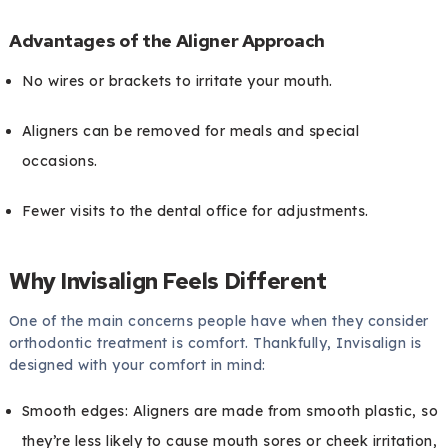
Advantages of the Aligner Approach
No wires or brackets to irritate your mouth.
Aligners can be removed for meals and special
occasions.
Fewer visits to the dental office for adjustments.
Why Invisalign Feels Different
One of the main concerns people have when they consider
orthodontic treatment is comfort. Thankfully, Invisalign is
designed with your comfort in mind:
Smooth edges: Aligners are made from smooth plastic, so
they’re less likely to cause mouth sores or cheek irritation,