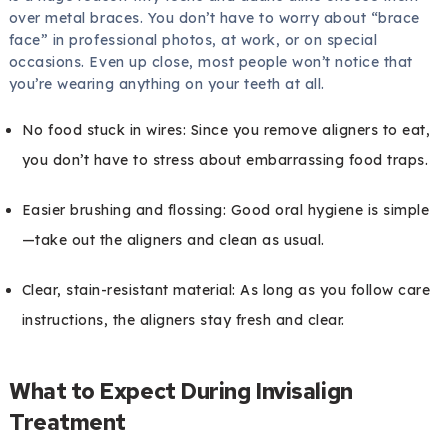
over metal braces. You don’t have to worry about “brace
face” in professional photos, at work, or on special
occasions. Even up close, most people won’t notice that
you’re wearing anything on your teeth at all.
No food stuck in wires: Since you remove aligners to eat,
you don’t have to stress about embarrassing food traps.
Easier brushing and flossing: Good oral hygiene is simple
—take out the aligners and clean as usual.
Clear, stain-resistant material: As long as you follow care
instructions, the aligners stay fresh and clear.
What to Expect During Invisalign
Treatment