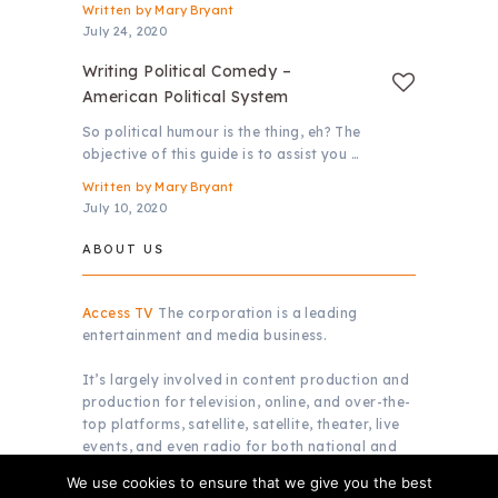
Written by
Mary Bryant
July 24, 2020
Writing Political Comedy –
American Political System
So political humour is the thing, eh? The
objective of this guide is to assist you …
Written by
Mary Bryant
July 10, 2020
ABOUT US
Access TV
The corporation is a leading
entertainment and media business.
It’s largely involved in content production and
production for television, online, and over-the-
top platforms, satellite, satellite, theater, live
events, and even radio for both national and
global markets.
We use cookies to ensure that we give you the best