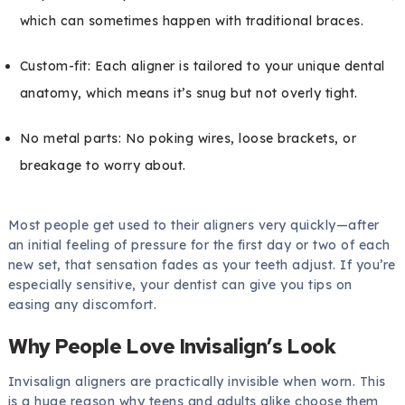
which can sometimes happen with traditional braces.
Custom-fit: Each aligner is tailored to your unique dental
anatomy, which means it’s snug but not overly tight.
No metal parts: No poking wires, loose brackets, or
breakage to worry about.
Most people get used to their aligners very quickly—after
an initial feeling of pressure for the first day or two of each
new set, that sensation fades as your teeth adjust. If you’re
especially sensitive, your dentist can give you tips on
easing any discomfort.
Why People Love Invisalign’s Look
Invisalign aligners are practically invisible when worn. This
is a huge reason why teens and adults alike choose them