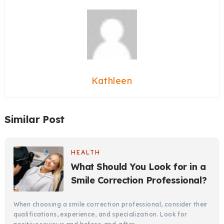
Kathleen
Similar Post
HEALTH
What Should You Look for in a
Smile Correction Professional?
When choosing a smile correction professional, consider their
qualifications, experience, and specialization. Look for