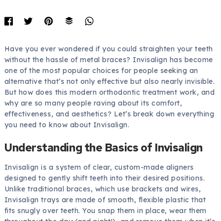
Have you ever wondered if you could straighten your teeth
without the hassle of metal braces? Invisalign has become
one of the most popular choices for people seeking an
alternative that’s not only effective but also nearly invisible.
But how does this modern orthodontic treatment work, and
why are so many people raving about its comfort,
effectiveness, and aesthetics? Let’s break down everything
you need to know about Invisalign.
Understanding the Basics of Invisalign
Invisalign is a system of clear, custom-made aligners
designed to gently shift teeth into their desired positions.
Unlike traditional braces, which use brackets and wires,
Invisalign trays are made of smooth, flexible plastic that
fits snugly over teeth. You snap them in place, wear them