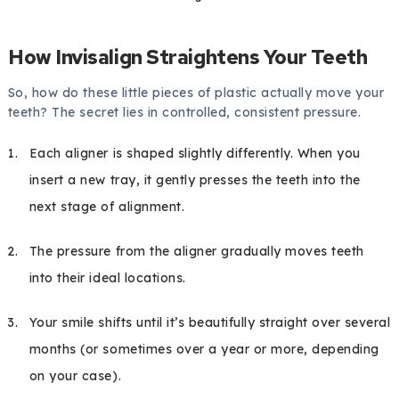
How Invisalign Straightens Your Teeth
So, how do these little pieces of plastic actually move your
teeth? The secret lies in controlled, consistent pressure.
Each aligner is shaped slightly differently. When you
insert a new tray, it gently presses the teeth into the
next stage of alignment.
The pressure from the aligner gradually moves teeth
into their ideal locations.
Your smile shifts until it’s beautifully straight over several
months (or sometimes over a year or more, depending
on your case).