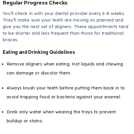
Regular Progress Checks
You’ll check in with your dental provider every 6-8 weeks.
They’ll make sure your teeth are moving as planned and
give you the next set of aligners. These appointments tend
to be shorter and less frequent than those for traditional
braces.
Eating and Drinking Guidelines
Remove aligners when eating. Hot liquids and chewing
can damage or discolor them.
Always brush your teeth before putting them back in to
avoid trapping food or bacteria against your enamel.
Drink only water when wearing the trays to prevent
buildup or stains.