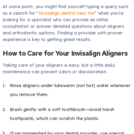
At some point, you might find yourself typing a query such
as a search for “
Invisalign dentist near me
” when you’re
looking for a specialist who can provide an initial
consultation or answer detailed questions about aligners
and orthodontic options. Finding a provider with proven
experience is key to getting great results.
How to Care for Your Invisalign Aligners
Taking care of your aligners is easy, but a little daily
maintenance can prevent odors or discoloration.
Rinse aligners under lukewarm (not hot) water whenever
you remove them.
Brush gently with a soft toothbrush—avoid harsh
toothpaste, which can scratch the plastic.
If recommended by your dental provider, use special