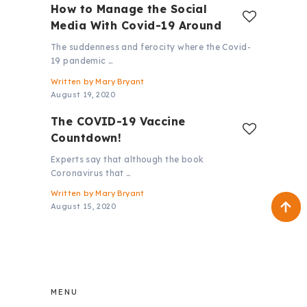
How to Manage the Social
Media With Covid-19 Around
The suddenness and ferocity where the Covid-
19 pandemic …
Written by
Mary Bryant
August 19, 2020
The COVID-19 Vaccine
Countdown!
Experts say that although the book
Coronavirus that …
Written by
Mary Bryant
August 15, 2020
MENU