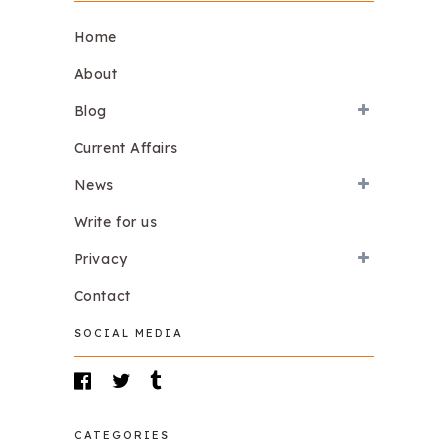
Home
About
Blog
Current Affairs
News
Write for us
Privacy
Contact
SOCIAL MEDIA
CATEGORIES