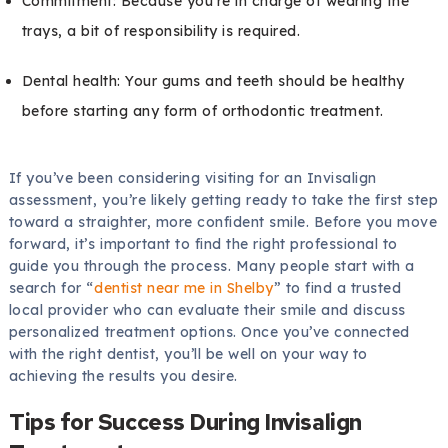
Commitment: Because you’re in charge of wearing the
trays, a bit of responsibility is required.
Dental health: Your gums and teeth should be healthy
before starting any form of orthodontic treatment.
If you’ve been considering visiting for an Invisalign
assessment, you’re likely getting ready to take the first step
toward a straighter, more confident smile. Before you move
forward, it’s important to find the right professional to
guide you through the process. Many people start with a
search for “
dentist near me in Shelby
” to find a trusted
local provider who can evaluate their smile and discuss
personalized treatment options. Once you’ve connected
with the right dentist, you’ll be well on your way to
achieving the results you desire.
Tips for Success During Invisalign