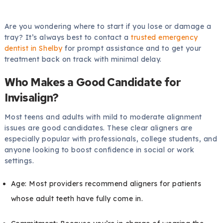
Are you wondering where to start if you lose or damage a
tray? It’s always best to contact a
trusted emergency
dentist in Shelby
for prompt assistance and to get your
treatment back on track with minimal delay.
Who Makes a Good Candidate for
Invisalign?
Most teens and adults with mild to moderate alignment
issues are good candidates. These clear aligners are
especially popular with professionals, college students, and
anyone looking to boost confidence in social or work
settings.
Age: Most providers recommend aligners for patients
whose adult teeth have fully come in.