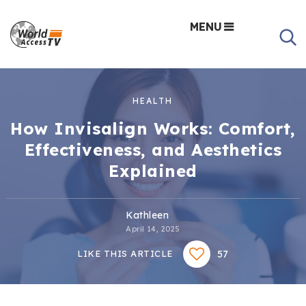
MENU
HEALTH
How Invisalign Works: Comfort,
Effectiveness, and Aesthetics
Explained
Kathleen
April 14, 2025
57
LIKE THIS ARTICLE