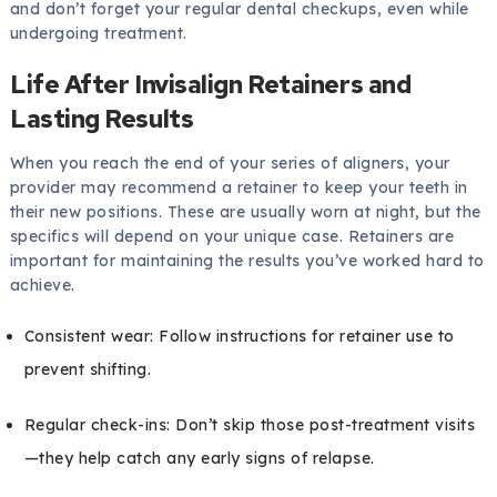
and don’t forget your regular dental checkups, even while
undergoing treatment.
Life After Invisalign Retainers and
Lasting Results
When you reach the end of your series of aligners, your
provider may recommend a retainer to keep your teeth in
their new positions. These are usually worn at night, but the
specifics will depend on your unique case. Retainers are
important for maintaining the results you’ve worked hard to
achieve.
Consistent wear: Follow instructions for retainer use to
prevent shifting.
Regular check-ins: Don’t skip those post-treatment visits
—they help catch any early signs of relapse.