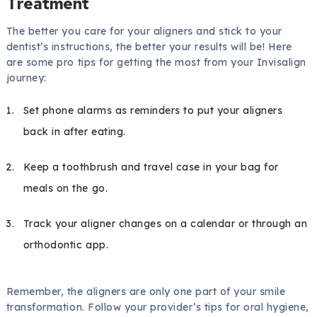
Treatment
The better you care for your aligners and stick to your
dentist’s instructions, the better your results will be! Here
are some pro tips for getting the most from your Invisalign
journey:
Set phone alarms as reminders to put your aligners
back in after eating.
Keep a toothbrush and travel case in your bag for
meals on the go.
Track your aligner changes on a calendar or through an
orthodontic app.
Remember, the aligners are only one part of your smile
transformation. Follow your provider’s tips for oral hygiene,