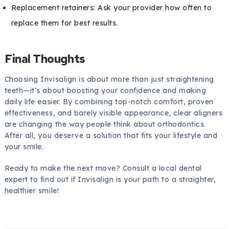
Replacement retainers: Ask your provider how often to
replace them for best results.
Final Thoughts
Choosing Invisalign is about more than just straightening
teeth—it’s about boosting your confidence and making
daily life easier. By combining top-notch comfort, proven
effectiveness, and barely visible appearance, clear aligners
are changing the way people think about orthodontics.
After all, you deserve a solution that fits your lifestyle and
your smile.
Ready to make the next move? Consult a local dental
expert to find out if Invisalign is your path to a straighter,
healthier smile!