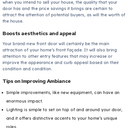
when you intend to sell your house, the quality that your
door has and the price savings it brings are certain to
attract the attention of potential buyers, as will the worth of
the house.
Boosts aesthetics and appeal
Your brand-new front door will certainly be the main
attraction of your home’s front façade. It will also bring
attention to other entry features that may increase or
improve the appearance and curb appeal based on their
condition and condition.
Tips on Improving Ambiance
Simple improvements, like new equipment, can have an
enormous impact.
Lighting is simple to set on top of and around your door,
and it offers distinctive accents to your home’s unique
roles.