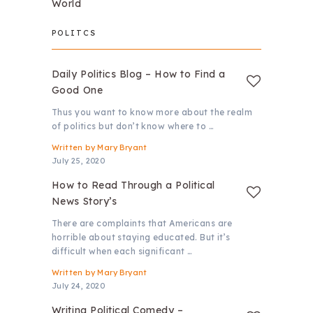
World
POLITCS
Daily Politics Blog – How to Find a
Good One
Thus you want to know more about the realm
of politics but don’t know where to …
Written by
Mary Bryant
July 25, 2020
How to Read Through a Political
News Story’s
There are complaints that Americans are
horrible about staying educated. But it’s
difficult when each significant …
Written by
Mary Bryant
July 24, 2020
Writing Political Comedy –