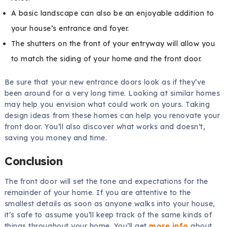
A basic landscape can also be an enjoyable addition to
your house’s entrance and foyer.
The shutters on the front of your entryway will allow you
to match the siding of your home and the front door.
Be sure that your new entrance doors look as if they’ve
been around for a very long time. Looking at similar homes
may help you envision what could work on yours. Taking
design ideas from these homes can help you renovate your
front door. You’ll also discover what works and doesn’t,
saving you money and time.
Conclusion
The front door will set the tone and expectations for the
remainder of your home. If you are attentive to the
smallest details as soon as anyone walks into your house,
it’s safe to assume you’ll keep track of the same kinds of
things throughout your home. You’ll get
more info
about