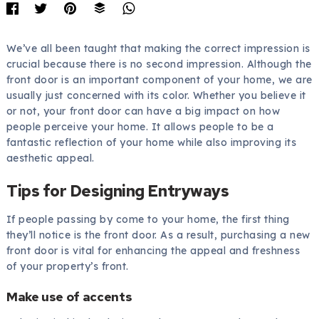
We’ve all been taught that making the correct impression is
crucial because there is no second impression. Although the
front door is an important component of your home, we are
usually just concerned with its color. Whether you believe it
or not, your front door can have a big impact on how
people perceive your home. It allows people to be a
fantastic reflection of your home while also improving its
aesthetic appeal.
Tips for Designing Entryways
If people passing by come to your home, the first thing
they’ll notice is the front door. As a result, purchasing a new
front door is vital for enhancing the appeal and freshness
of your property’s front.
Make use of accents