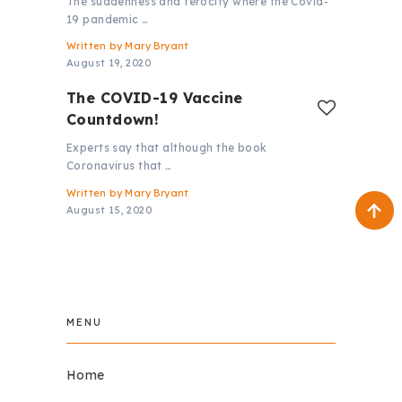
The suddenness and ferocity where the Covid-
19 pandemic …
Written by
Mary Bryant
August 19, 2020
The COVID-19 Vaccine
Countdown!
Experts say that although the book
Coronavirus that …
Written by
Mary Bryant
August 15, 2020
MENU
Home