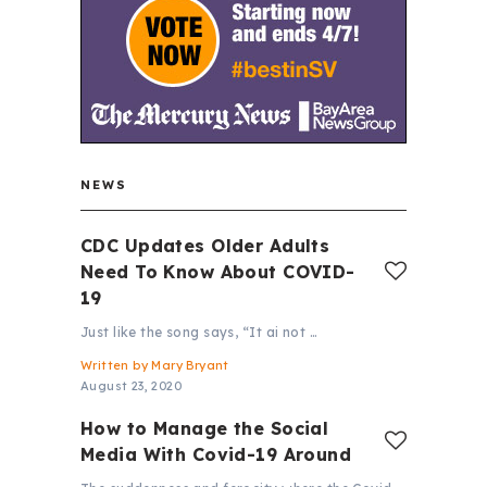
NEWS
CDC Updates Older Adults
Need To Know About COVID-
19
Just like the song says, “It ai not …
Written by
Mary Bryant
August 23, 2020
How to Manage the Social
Media With Covid-19 Around