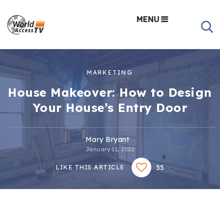
MENU
MARKETING
House Makeover: How to Design
Your House’s Entry Door
Mary Bryant
January 11, 2022
55
LIKE THIS ARTICLE