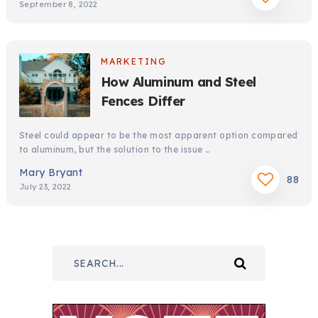
September 8, 2022
MARKETING
How Aluminum and Steel
Fences Differ
Steel could appear to be the most apparent option compared
to aluminum, but the solution to the issue …
Mary Bryant
88
July 23, 2022