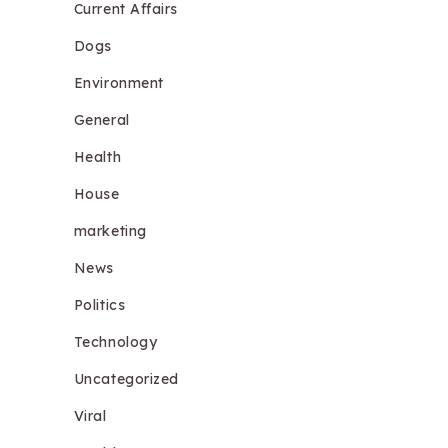
Current Affairs
Dogs
Environment
General
Health
House
marketing
News
Politics
Technology
Uncategorized
Viral