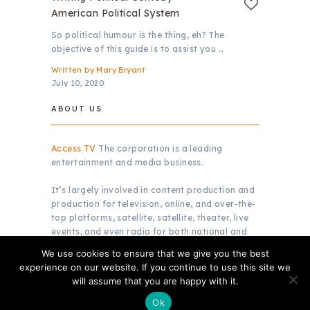
American Political System
So political humour is the thing, eh? The
objective of this guide is to assist you …
Written by
Mary Bryant
July 10, 2020
ABOUT US
Access TV
The corporation is a leading
entertainment and media business.
It’s largely involved in content production and
production for television, online, and over-the-
top platforms, satellite, satellite, theater, live
events, and even radio for both national and
global markets.
We use cookies to ensure that we give you the best
experience on our website. If you continue to use this site we
will assume that you are happy with it.
Copyright © 2026.
Access TV
Ok