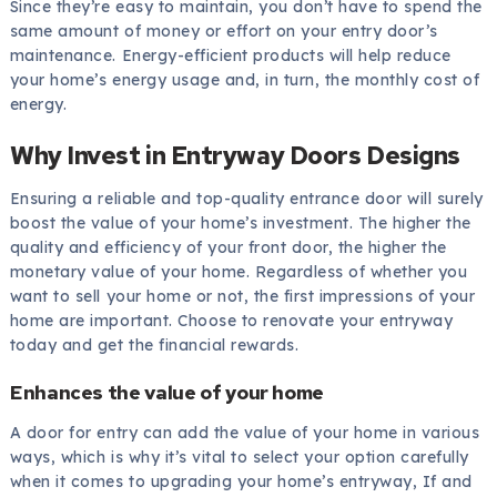
Since they’re easy to maintain, you don’t have to spend the
same amount of money or effort on your entry door’s
maintenance. Energy-efficient products will help reduce
your home’s energy usage and, in turn, the monthly cost of
energy.
Why Invest in Entryway Doors Designs
Ensuring a reliable and top-quality entrance door will surely
boost the value of your home’s investment. The higher the
quality and efficiency of your front door, the higher the
monetary value of your home. Regardless of whether you
want to sell your home or not, the first impressions of your
home are important. Choose to renovate your entryway
today and get the financial rewards.
Enhances the value of your home
A door for entry can add the value of your home in various
ways, which is why it’s vital to select your option carefully
when it comes to upgrading your home’s entryway, If and