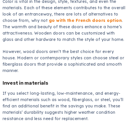
Color is vital in the design, style, textures, and even the
materials. Each of these elements contributes to the overall
look of an entranceway, there are lots of alternatives to
choose from, why not
go with the French doors option
.
The warmth and beauty of these doors enhance a home’s
attractiveness. Wooden doors can be customized with
glass and other hardware to match the style of your home.
However, wood doors aren’t the best choice for every
house. Modern or contemporary styles can choose steel or
fiberglass doors that provide a sophisticated and smooth
manner.
Invest in materials
If you select long-lasting, low-maintenance, and energy-
efficient materials such as wood, fiberglass, or steel, you’ll
find an additional benefit in the savings you make. These
materials’ durability suggests higher weather condition
resistance and less need for replacement.