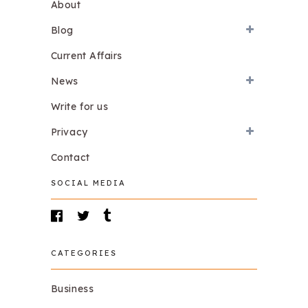
About
Blog
Current Affairs
News
Write for us
Privacy
Contact
SOCIAL MEDIA
CATEGORIES
Business