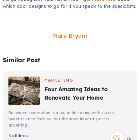
which door designs to go for if you speak to the specialists.
Mary Bryant
Similar Post
MARKETING
Four Amazing Ideas to
Renovate Your Home
Basement renovation is a big undertaking with several
benefits once finished, but the most integral part is
acquiring …
Kathleen
76