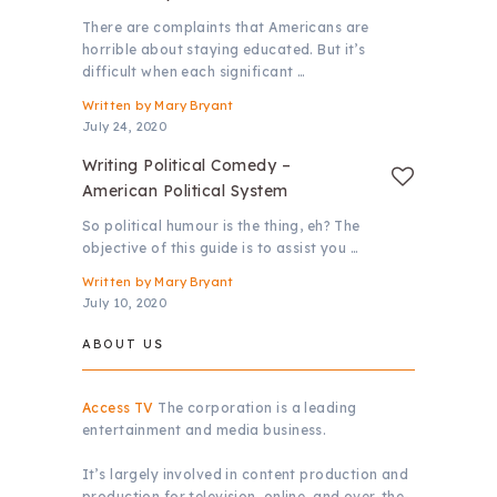
There are complaints that Americans are
horrible about staying educated. But it’s
difficult when each significant …
Written by
Mary Bryant
July 24, 2020
Writing Political Comedy –
American Political System
So political humour is the thing, eh? The
objective of this guide is to assist you …
Written by
Mary Bryant
July 10, 2020
ABOUT US
Access TV
The corporation is a leading
entertainment and media business.
It’s largely involved in content production and
production for television, online, and over-the-