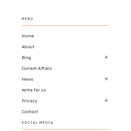
MENU
Home
About
Blog
Current Affairs
News
Write for us
Privacy
Contact
SOCIAL MEDIA