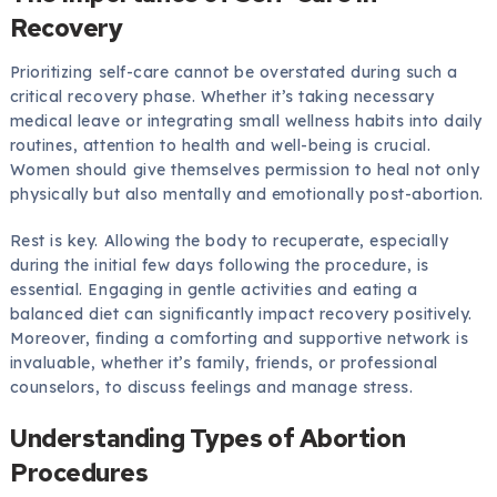
Recovery
Prioritizing self-care cannot be overstated during such a
critical recovery phase. Whether it’s taking necessary
medical leave or integrating small wellness habits into daily
routines, attention to health and well-being is crucial.
Women should give themselves permission to heal not only
physically but also mentally and emotionally post-abortion.
Rest is key. Allowing the body to recuperate, especially
during the initial few days following the procedure, is
essential. Engaging in gentle activities and eating a
balanced diet can significantly impact recovery positively.
Moreover, finding a comforting and supportive network is
invaluable, whether it’s family, friends, or professional
counselors, to discuss feelings and manage stress.
Understanding Types of Abortion
Procedures