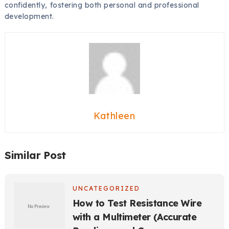
confidently, fostering both personal and professional
development.
Kathleen
Similar Post
UNCATEGORIZED
How to Test Resistance Wire
with a Multimeter (Accurate