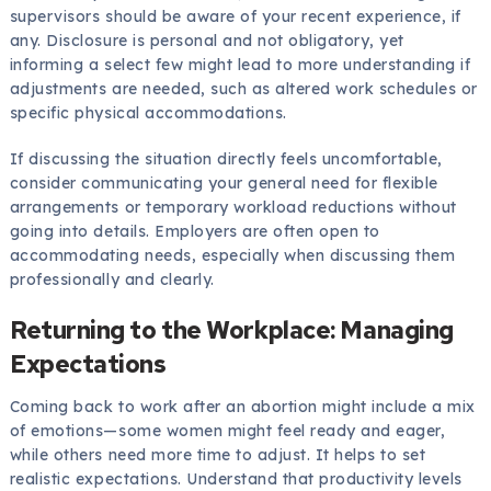
supervisors should be aware of your recent experience, if
any. Disclosure is personal and not obligatory, yet
informing a select few might lead to more understanding if
adjustments are needed, such as altered work schedules or
specific physical accommodations.
If discussing the situation directly feels uncomfortable,
consider communicating your general need for flexible
arrangements or temporary workload reductions without
going into details. Employers are often open to
accommodating needs, especially when discussing them
professionally and clearly.
Returning to the Workplace: Managing
Expectations
Coming back to work after an abortion might include a mix
of emotions—some women might feel ready and eager,
while others need more time to adjust. It helps to set
realistic expectations. Understand that productivity levels