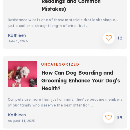
Readings and Common
Mistakes)
Resistance wire is one of those materials that looks simple—
just a coil or a straight length of wire—but …
Kathleen
12
July 1, 2026
UNCATEGORIZED
How Can Dog Boarding and
Grooming Enhance Your Dog’s
Health?
Our pets are more than just animals; they’ve become members
of our family who deserve the best attention …
Kathleen
89
August 11, 2023