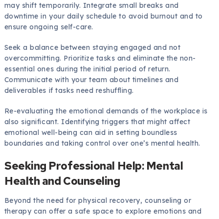
may shift temporarily. Integrate small breaks and
downtime in your daily schedule to avoid burnout and to
ensure ongoing self-care.
Seek a balance between staying engaged and not
overcommitting. Prioritize tasks and eliminate the non-
essential ones during the initial period of return.
Communicate with your team about timelines and
deliverables if tasks need reshuffling.
Re-evaluating the emotional demands of the workplace is
also significant. Identifying triggers that might affect
emotional well-being can aid in setting boundless
boundaries and taking control over one’s mental health.
Seeking Professional Help: Mental
Health and Counseling
Beyond the need for physical recovery, counseling or
therapy can offer a safe space to explore emotions and