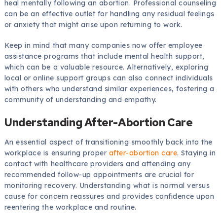
heal mentally following an abortion. Professional counseling
can be an effective outlet for handling any residual feelings
or anxiety that might arise upon returning to work.
Keep in mind that many companies now offer employee
assistance programs that include mental health support,
which can be a valuable resource. Alternatively, exploring
local or online support groups can also connect individuals
with others who understand similar experiences, fostering a
community of understanding and empathy.
Understanding After-Abortion Care
An essential aspect of transitioning smoothly back into the
workplace is ensuring proper
after-abortion care
. Staying in
contact with healthcare providers and attending any
recommended follow-up appointments are crucial for
monitoring recovery. Understanding what is normal versus
cause for concern reassures and provides confidence upon
reentering the workplace and routine.