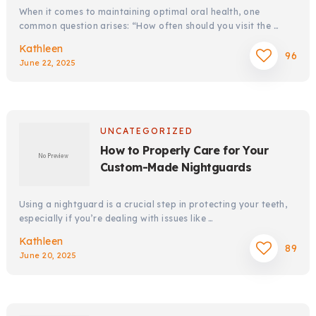
When it comes to maintaining optimal oral health, one
common question arises: “How often should you visit the …
Kathleen
96
June 22, 2025
UNCATEGORIZED
How to Properly Care for Your
Custom-Made Nightguards
Using a nightguard is a crucial step in protecting your teeth,
especially if you’re dealing with issues like …
Kathleen
89
June 20, 2025