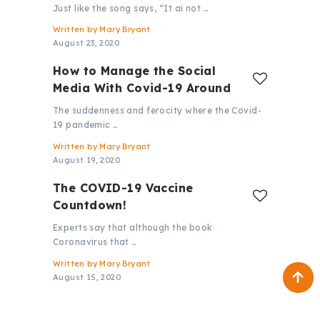
Just like the song says, “It ai not …
Written by
Mary Bryant
August 23, 2020
How to Manage the Social
Media With Covid-19 Around
The suddenness and ferocity where the Covid-
19 pandemic …
Written by
Mary Bryant
August 19, 2020
The COVID-19 Vaccine
Countdown!
Experts say that although the book
Coronavirus that …
Written by
Mary Bryant
August 15, 2020