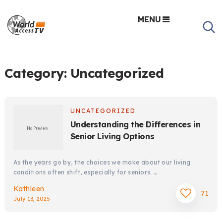
MENU
Category:
Uncategorized
UNCATEGORIZED
Understanding the Differences in
Senior Living Options
As the years go by, the choices we make about our living
conditions often shift, especially for seniors. …
Kathleen
71
July 13, 2025