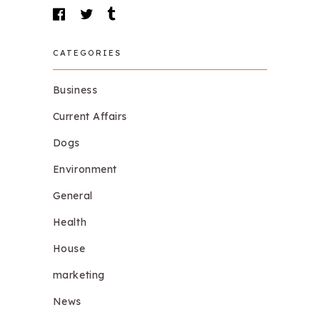
CATEGORIES
Business
Current Affairs
Dogs
Environment
General
Health
House
marketing
News