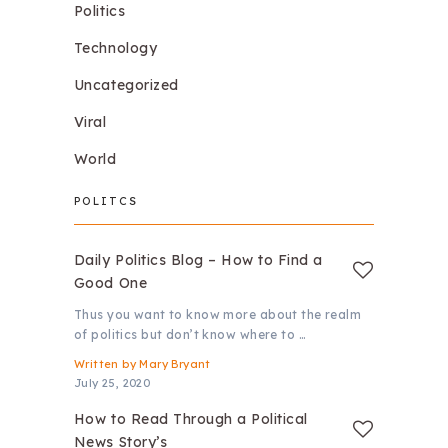
Politics
Technology
Uncategorized
Viral
World
POLITCS
Daily Politics Blog – How to Find a
Good One
Thus you want to know more about the realm
of politics but don’t know where to …
Written by
Mary Bryant
July 25, 2020
How to Read Through a Political
News Story’s