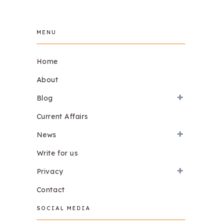
MENU
Home
About
Blog
Current Affairs
News
Write for us
Privacy
Contact
SOCIAL MEDIA