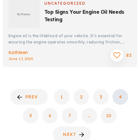
UNCATEGORIZED
Top Signs Your Engine Oil Needs
Testing
Engine oil is the lifeblood of your vehicle. It’s essential for
ensuring the engine operates smoothly, reducing friction, …
Kathleen
83
June 17, 2025
POSTS
PREV
1
2
3
4
PAGINATION
5
6
7
…
10
NEXT