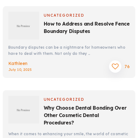
UNCATEGORIZED
How to Address and Resolve Fence
Boundary Disputes
Boundary disputes can be a nightmare for homeowners who
have to deal with them. Not only do they …
Kathleen
76
July 10, 2025
UNCATEGORIZED
Why Choose Dental Bonding Over
Other Cosmetic Dental
Procedures?
When it comes to enhancing your smile, the world of cosmetic