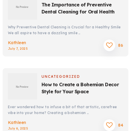
The Importance of Preventive
Dental Cleaning for Oral Health
Why Preventive Dental Cleaning is Crucial for a Healthy Smile
We all aspire to have a dazzling smile …
Kathleen
86
July 7, 2025
UNCATEGORIZED
How to Create a Bohemian Decor
Style for Your Space
Ever wondered how to infuse a bit of that artistic, carefree
vibe into your home? Creating a bohemian …
Kathleen
84
July 6, 2025