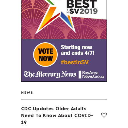
NEWS
CDC Updates Older Adults
Need To Know About COVID-
19