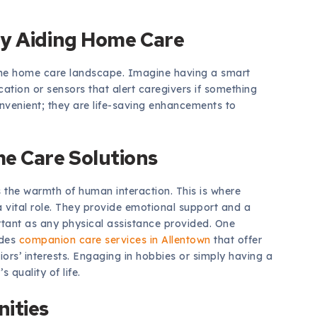
gy Aiding Home Care
e home care landscape. Imagine having a smart
cation or sensors that alert caregivers if something
nvenient; they are life-saving enhancements to
e Care Solutions
 the warmth of human interaction. This is where
 vital role. They provide emotional support and a
ortant as any physical assistance provided. One
udes
companion care services in Allentown
that offer
niors’ interests. Engaging in hobbies or simply having a
 quality of life.
ities