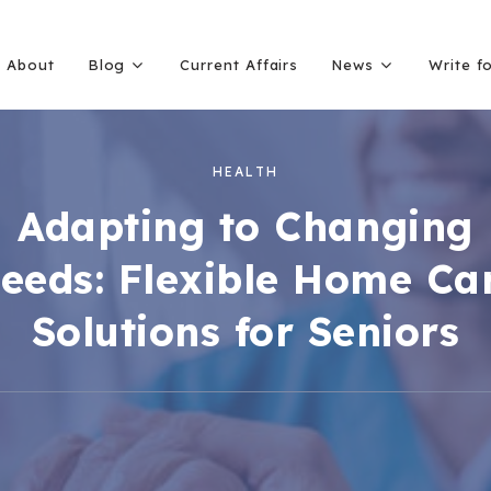
About
Blog
Current Affairs
News
Write f
HEALTH
Adapting to Changing
eeds: Flexible Home Ca
Solutions for Seniors