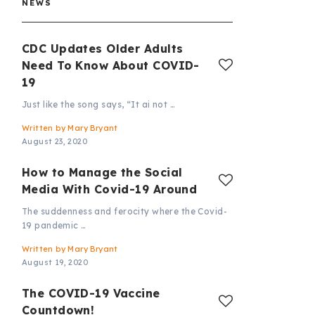
NEWS
CDC Updates Older Adults
Need To Know About COVID-
19
Just like the song says, “It ai not …
Written by
Mary Bryant
August 23, 2020
How to Manage the Social
Media With Covid-19 Around
The suddenness and ferocity where the Covid-
19 pandemic …
Written by
Mary Bryant
August 19, 2020
The COVID-19 Vaccine
Countdown!