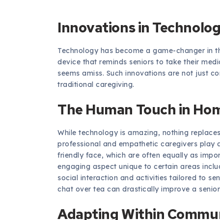
Innovations in Technolo
Technology has become a game-changer in th
device that reminds seniors to take their medi
seems amiss. Such innovations are not just co
traditional caregiving.
The Human Touch in Hom
While technology is amazing, nothing replaces
professional and empathetic caregivers play a
friendly face, which are often equally as imp
engaging aspect unique to certain areas incl
social interaction and activities tailored to se
chat over tea can drastically improve a senior’s
Adapting Within Commun