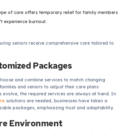
type of care offers temporary relief for family members
’t experience burnout.
suring seniors receive comprehensive care tailored to
stomized Packages
to choose and combine services to match changing
milies and seniors to adjust their care plans
 evolve, the required services are always at hand. In
are
solutions are needed, businesses have taken a
zable packages, emphasizing trust and adaptability.
are Environment