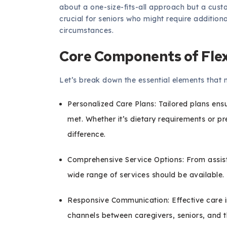
about a one-size-fits-all approach but a custom-
crucial for seniors who might require addition
circumstances.
Core Components of Fle
Let’s break down the essential elements that 
Personalized Care Plans: Tailored plans ens
met. Whether it’s dietary requirements or pr
difference.
Comprehensive Service Options: From assisti
wide range of services should be available.
Responsive Communication: Effective care 
channels between caregivers, seniors, and th