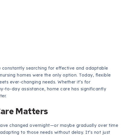
re constantly searching for effective and adaptable
nursing homes were the only option. Today, flexible
ets ever-changing needs. Whether it’s for
y-to-day assistance, home care has significantly
ter.
Care Matters
have changed overnight—or maybe gradually over time
adapting to those needs without delay. It’s not just