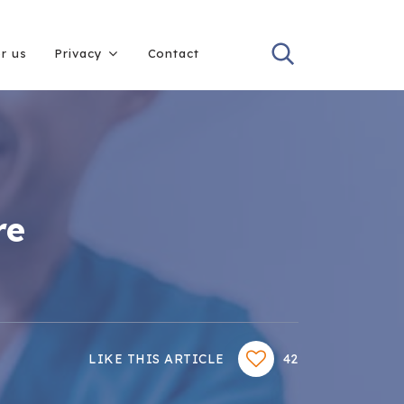
or us
Privacy
Contact
re
LIKE THIS ARTICLE
42