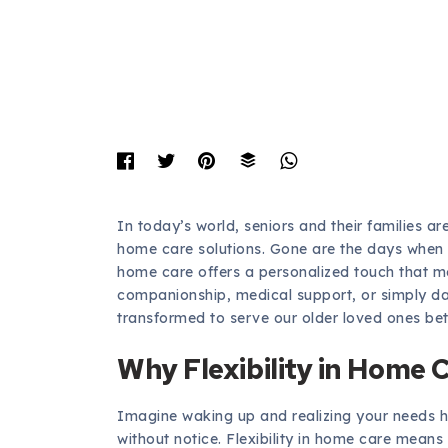
In today’s world, seniors and their families a
home care solutions. Gone are the days when 
home care offers a personalized touch that me
companionship, medical support, or simply da
transformed to serve our older loved ones bet
Why Flexibility in Home 
Imagine waking up and realizing your needs 
without notice. Flexibility in home care means 