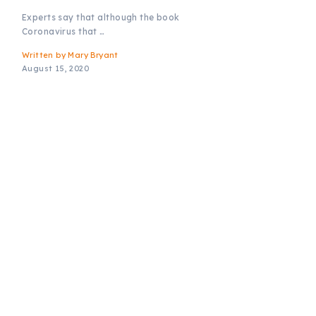
Experts say that although the book
Coronavirus that …
Written by
Mary Bryant
August 15, 2020