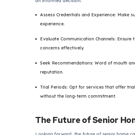
an informed decision:
Assess Credentials and Experience: Make su
experience.
Evaluate Communication Channels: Ensure t
concerns effectively.
Seek Recommendations: Word of mouth and on
reputation.
Trial Periods: Opt for services that offer tria
without the long-term commitment.
The Future of Senior Ho
Looking forward, the future of senior home car