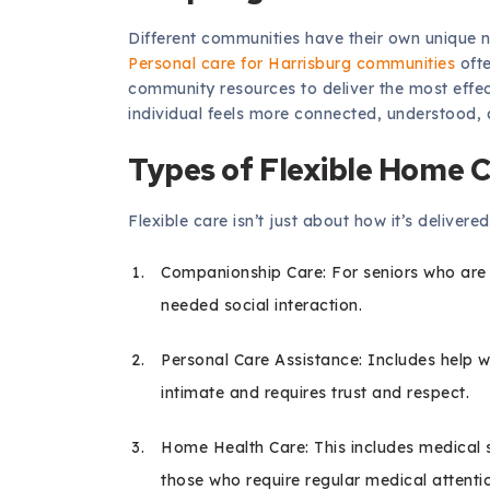
Different communities have their own unique 
Personal care for Harrisburg communities
ofte
community resources to deliver the most effec
individual feels more connected, understood, 
Types of Flexible Home C
Flexible care isn’t just about how it’s deliver
Companionship Care: For seniors who are
needed social interaction.
Personal Care Assistance: Includes help wi
intimate and requires trust and respect.
Home Health Care: This includes medical s
those who require regular medical attent