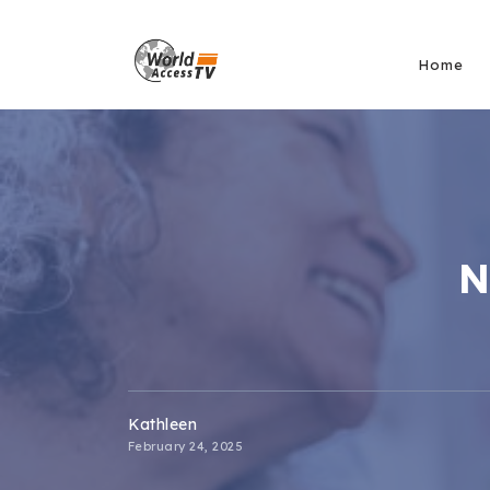
Home
N
Kathleen
February 24, 2025