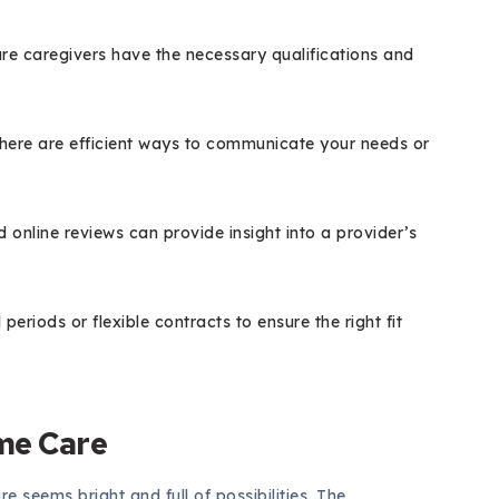
re caregivers have the necessary qualifications and
here are efficient ways to communicate your needs or
line reviews can provide insight into a provider’s
l periods or flexible contracts to ensure the right fit
me Care
e seems bright and full of possibilities. The