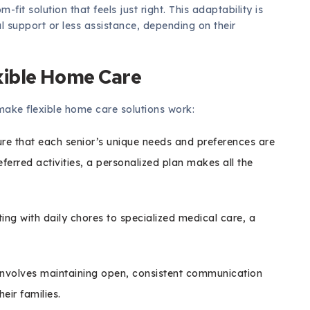
fit solution that feels just right. This adaptability is
al support or less assistance, depending on their
xible Home Care
make flexible home care solutions work:
ure that each senior’s unique needs and preferences are
eferred activities, a personalized plan makes all the
ng with daily chores to specialized medical care, a
involves maintaining open, consistent communication
eir families.