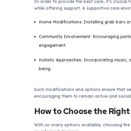
In order to provide the best care, it’s cruci
while offering support. A supportive care env
Home Modifications: Installing grab bars or
Community Involvement: Encouraging particip
engagement.
Holistic Approaches: Incorporating music, a
being.
Such modifications and options ensure that se
encouraging them to remain active and sociall
How to Choose the Right
With so many options available, choosing the