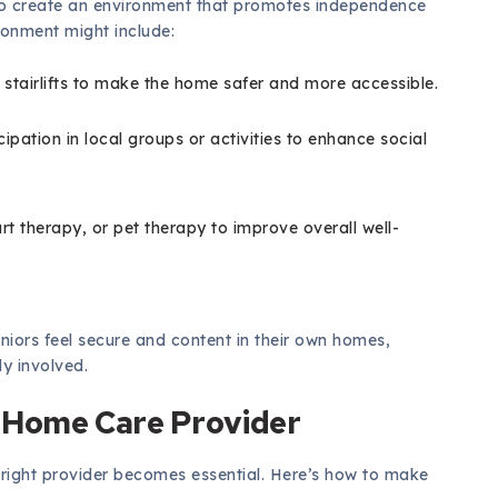
al to create an environment that promotes independence
ironment might include:
 stairlifts to make the home safer and more accessible.
ation in local groups or activities to enhance social
rt therapy, or pet therapy to improve overall well-
niors feel secure and content in their own homes,
y involved.
 Home Care Provider
 right provider becomes essential. Here’s how to make