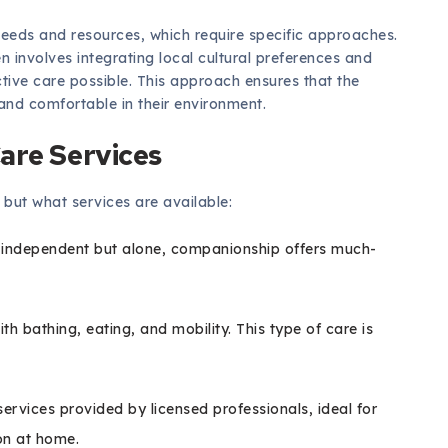
needs and resources, which require specific approaches.
n involves integrating local cultural preferences and
tive care possible. This approach ensures that the
and comfortable in their environment.
are Services
ed but what services are available:
 independent but alone, companionship offers much-
th bathing, eating, and mobility. This type of care is
ervices provided by licensed professionals, ideal for
ion at home.