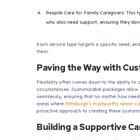
Respite Care for Family Caregivers: This 
who also need support, ensuring they don
Each service type targets a specific need, en
them.
Paving the Way with Cu
Flexibility often comes down to the ability 
circumstances. Customizable packages allow fa
seamlessly, ensuring that no matter how needs
areas where
Pittsburgh’s trustworthy senior c
proactive approach to creating these customi
Building a Supportive C